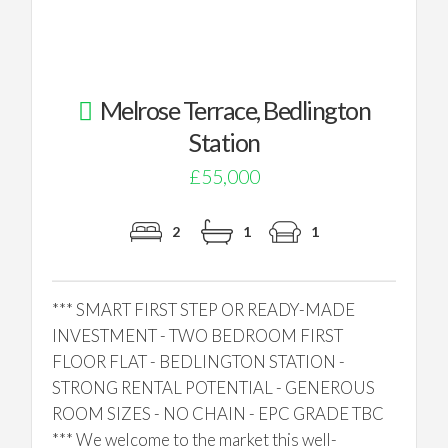
Melrose Terrace, Bedlington
Station
£55,000
2
1
1
*** SMART FIRST STEP OR READY-MADE
INVESTMENT - TWO BEDROOM FIRST
FLOOR FLAT - BEDLINGTON STATION -
STRONG RENTAL POTENTIAL - GENEROUS
ROOM SIZES - NO CHAIN - EPC GRADE TBC
*** We welcome to the market this well-