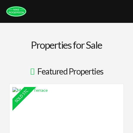
Properties for Sale
Featured Properties