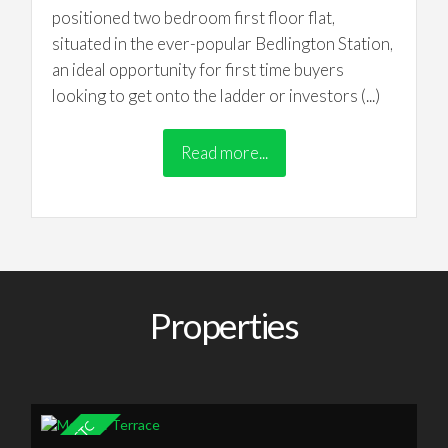
positioned two bedroom first floor flat,
situated in the ever-popular Bedlington Station,
an ideal opportunity for first time buyers
looking to get onto the ladder or investors (...)
Read more...
Properties