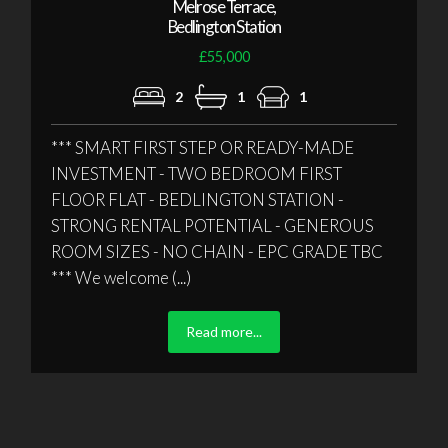
Melrose Terrace,
Bedlington Station
£55,000
2
1
1
*** SMART FIRST STEP OR READY-MADE
INVESTMENT - TWO BEDROOM FIRST
FLOOR FLAT - BEDLINGTON STATION -
STRONG RENTAL POTENTIAL - GENEROUS
ROOM SIZES - NO CHAIN - EPC GRADE TBC
*** We welcome (...)
Read more...