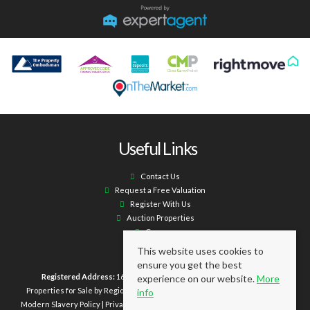
Useful Links
Contact Us
Request a Free Valuation
Register With Us
Auction Properties
Careers
This website uses cookies to
ensure you get the best
Registered Address:
16 Laburnum Terrace Ashington NE63 0XX.
experience on our website.
More
Properties for Sale by Region
|
Properties to Let by Region
|
Cookie Policy
|
info
Modern Slavery Policy
|
Privacy Policy
|
Client Money Protection Certificate
|