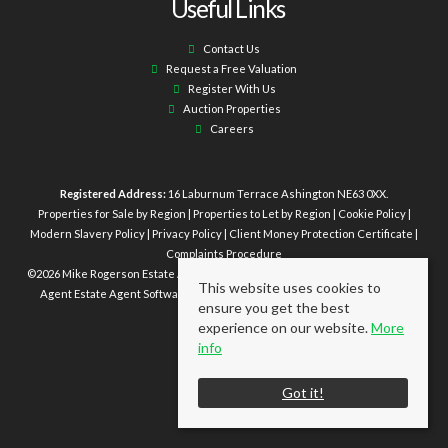
Useful Links
Contact Us
Request a Free Valuation
Register With Us
Auction Properties
Careers
Registered Address:
16 Laburnum Terrace Ashington NE63 0XX.
Properties for Sale by Region
|
Properties to Let by Region
|
Cookie Policy
|
Modern Slavery Policy
|
Privacy Policy
|
Client Money Protection Certificate
|
Complaints Procedure
©
2026 Mike Rogerson Estate Agents. All rights reserved | Powered by Expert
This website uses cookies to
Agent
Estate Agent Software
|
Estate agent websites
from Expert Agent
ensure you get the best
experience on our website.
More
info
Got it!