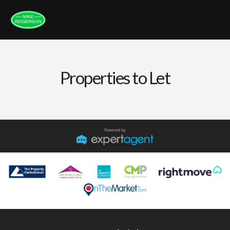
Properties to Let