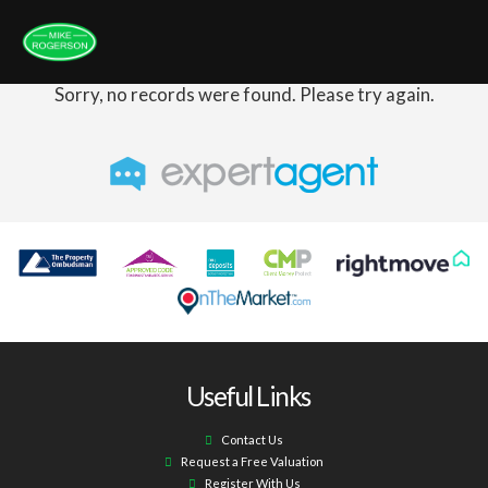
Sorry, no records were found. Please try again.
Useful Links
Contact Us
Request a Free Valuation
Register With Us