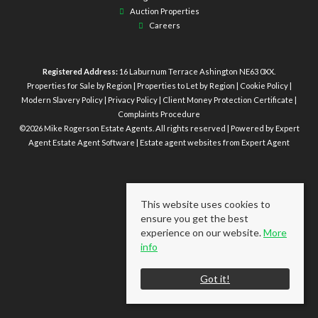
Auction Properties
Careers
Registered Address:
16 Laburnum Terrace Ashington NE63 0XX.
Properties for Sale by Region
|
Properties to Let by Region
|
Cookie Policy
|
Modern Slavery Policy
|
Privacy Policy
|
Client Money Protection Certificate
|
Complaints Procedure
©
2026 Mike Rogerson Estate Agents. All rights reserved | Powered by Expert
Agent
Estate Agent Software
|
Estate agent websites
from Expert Agent
This website uses cookies to
ensure you get the best
experience on our website.
More
info
Got it!