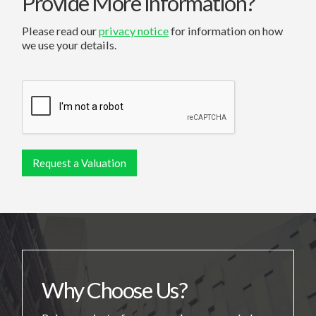
Provide More Information?
Please read our
privacy notice
for information on how
we use your details.
Why Choose Us?