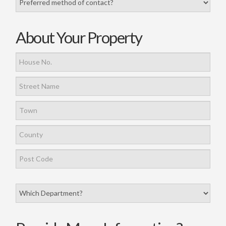
About Your Property