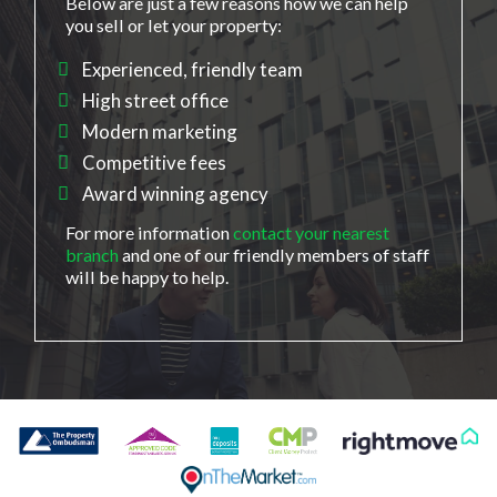
Below are just a few reasons how we can help
you sell or let your property:
Experienced, friendly team
High street office
Modern marketing
Competitive fees
Award winning agency
For more information
contact your nearest
branch
and one of our friendly members of staff
will be happy to help.