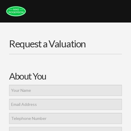
Request a Valuation
About You