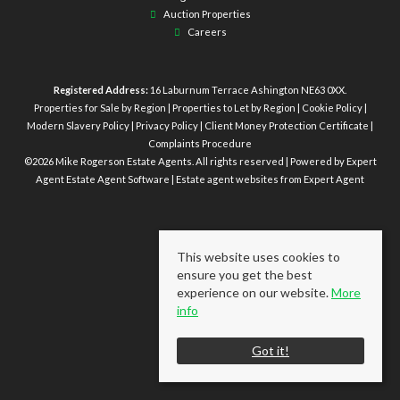
Auction Properties
Careers
Registered Address:
16 Laburnum Terrace Ashington NE63 0XX.
Properties for Sale by Region
|
Properties to Let by Region
|
Cookie Policy
|
Modern Slavery Policy
|
Privacy Policy
|
Client Money Protection Certificate
|
Complaints Procedure
©
2026 Mike Rogerson Estate Agents. All rights reserved | Powered by Expert
Agent
Estate Agent Software
|
Estate agent websites
from Expert Agent
This website uses cookies to
ensure you get the best
experience on our website.
More
info
Got it!