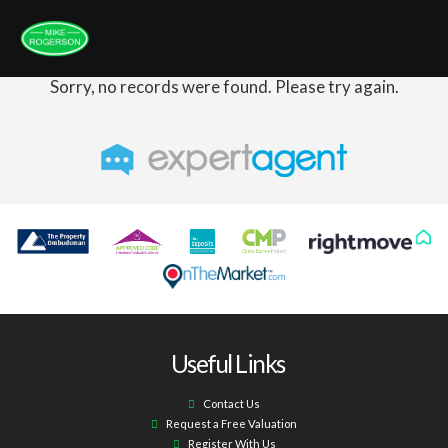
Sorry, no records were found. Please try again.
Useful Links
Contact Us
Request a Free Valuation
Register With Us