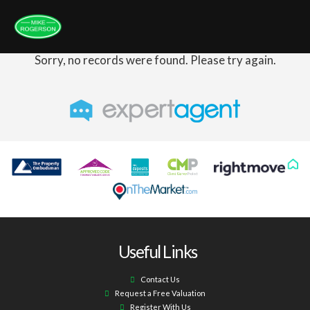
Sorry, no records were found. Please try again.
Useful Links
Contact Us
Request a Free Valuation
Register With Us