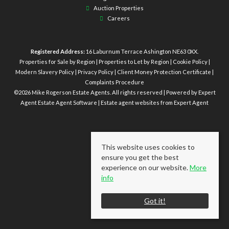
Auction Properties
Careers
Registered Address:
16 Laburnum Terrace Ashington NE63 0XX.
Properties for Sale by Region
|
Properties to Let by Region
|
Cookie Policy
|
Modern Slavery Policy
|
Privacy Policy
|
Client Money Protection Certificate
|
Complaints Procedure
©
2026 Mike Rogerson Estate Agents. All rights reserved | Powered by Expert
Agent
Estate Agent Software
|
Estate agent websites
from Expert Agent
This website uses cookies to
ensure you get the best
experience on our website.
More
info
Got it!