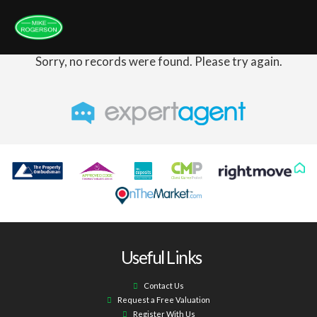
Sorry, no records were found. Please try again.
Useful Links
Contact Us
Request a Free Valuation
Register With Us