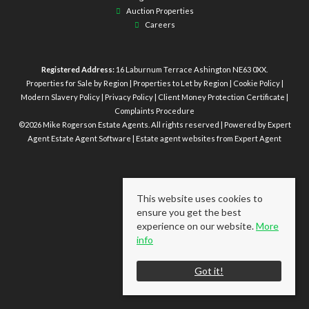
Auction Properties
Careers
Registered Address:
16 Laburnum Terrace Ashington NE63 0XX.
Properties for Sale by Region
|
Properties to Let by Region
|
Cookie Policy
|
Modern Slavery Policy
|
Privacy Policy
|
Client Money Protection Certificate
|
Complaints Procedure
©
2026 Mike Rogerson Estate Agents. All rights reserved | Powered by Expert
Agent
Estate Agent Software
|
Estate agent websites
from Expert Agent
This website uses cookies to
ensure you get the best
experience on our website.
More
info
Got it!