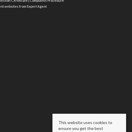
ection Certificate
|
Complaints Procedure
ent websites
from Expert Agent
This website uses cookies to
ensure you get the best