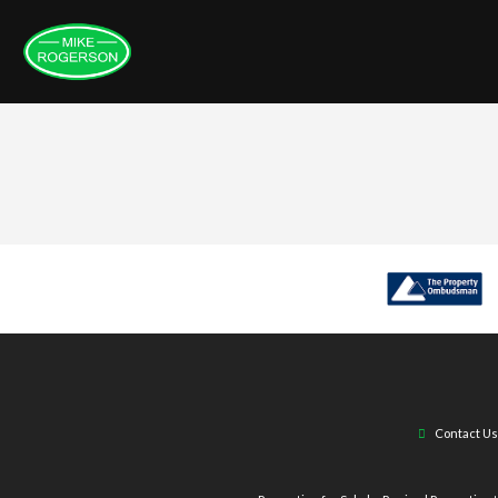
Contact Us