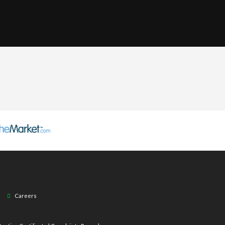
Careers