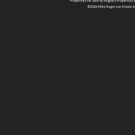
Properties for Sale by Region
|
Properties t
©
2026 Mike Rogerson Estate A