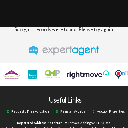
Sorry, no records were found. Please try again.
Useful Links
Request a Free Valuation
Register With Us
Auction Properties
Registered Address:
16 Laburnum Terrace Ashington NE63 0XX.