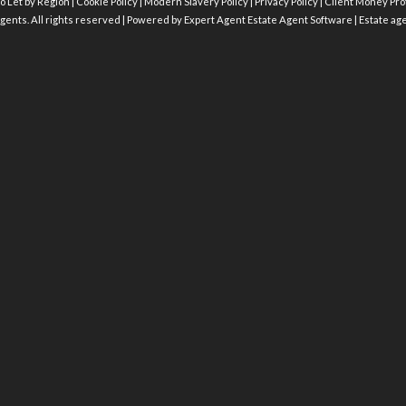
o Let by Region
|
Cookie Policy
|
Modern Slavery Policy
|
Privacy Policy
|
Client Money Prot
gents. All rights reserved | Powered by Expert Agent
Estate Agent Software
|
Estate ag