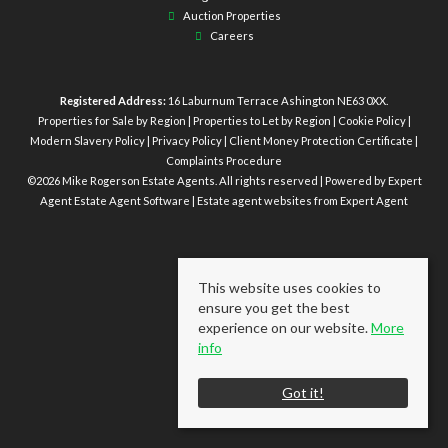
Auction Properties
Careers
Registered Address:
16 Laburnum Terrace Ashington NE63 0XX.
Properties for Sale by Region
|
Properties to Let by Region
|
Cookie Policy
|
Modern Slavery Policy
|
Privacy Policy
|
Client Money Protection Certificate
|
Complaints Procedure
©
2026 Mike Rogerson Estate Agents. All rights reserved | Powered by Expert
Agent
Estate Agent Software
|
Estate agent websites
from Expert Agent
This website uses cookies to
ensure you get the best
experience on our website.
More
info
Got it!