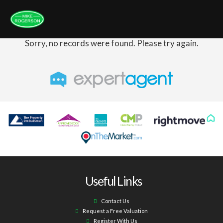
Sorry, no records were found. Please try again.
Useful Links
Contact Us
Request a Free Valuation
Register With Us