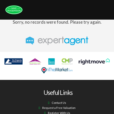
Sorry, no records were found. Please try again.
Useful Links
Contact Us
Request a Free Valuation
Register With Us