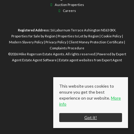
Auction Properties
Careers
Registered Address:
16 Laburnum Terrace Ashington NE63 0XX.
Properties for Sale by Region
|
Properties to Let by Region
|
Cookie Policy
|
Modern Slavery Policy
|
Privacy Policy
|
Client Money Protection Certificate
|
Complaints Procedure
©
2026 Mike Rogerson Estate Agents. All rights reserved | Powered by Expert
Agent
Estate Agent Software
|
Estate agent websites
from Expert Agent
This website uses cookies to
ensure you get the best
experience on our website.
More
info
Got it!