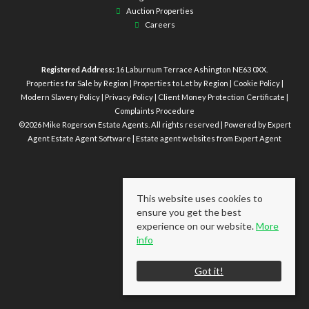
Auction Properties
Careers
Registered Address:
16 Laburnum Terrace Ashington NE63 0XX.
Properties for Sale by Region
|
Properties to Let by Region
|
Cookie Policy
|
Modern Slavery Policy
|
Privacy Policy
|
Client Money Protection Certificate
|
Complaints Procedure
©
2026 Mike Rogerson Estate Agents. All rights reserved | Powered by Expert
Agent
Estate Agent Software
|
Estate agent websites
from Expert Agent
This website uses cookies to
ensure you get the best
experience on our website.
More
info
Got it!