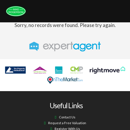
Sorry, no records were found. Please try again.
Useful Links
Contact Us
Request a Free Valuation
Register With Us