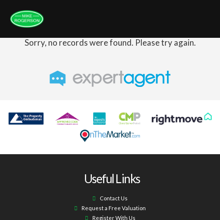
Sorry, no records were found. Please try again.
Useful Links
Contact Us
Request a Free Valuation
Register With Us