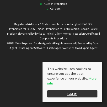
Auction Properties
Careers
Registered Address:
16 Laburnum Terrace Ashington NE63 0XX.
Properties for Sale by Region
|
Properties to Let by Region
|
Cookie Policy
|
Modern Slavery Policy
|
Privacy Policy
|
Client Money Protection Certificate
|
Complaints Procedure
©
2026 Mike Rogerson Estate Agents. All rights reserved | Powered by Expert
Agent
Estate Agent Software
|
Estate agent websites
from Expert Agent
This website uses cookies to
ensure you get the best
experience on our website.
More
info
Got it!