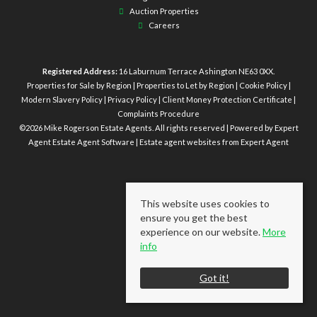
Auction Properties
Careers
Registered Address:
16 Laburnum Terrace Ashington NE63 0XX.
Properties for Sale by Region
|
Properties to Let by Region
|
Cookie Policy
|
Modern Slavery Policy
|
Privacy Policy
|
Client Money Protection Certificate
|
Complaints Procedure
©
2026 Mike Rogerson Estate Agents. All rights reserved | Powered by Expert
Agent
Estate Agent Software
|
Estate agent websites
from Expert Agent
This website uses cookies to
ensure you get the best
experience on our website.
More
info
Got it!