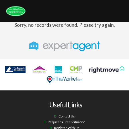
Sorry, no records were found. Please try again.
Useful Links
Contact Us
Request a Free Valuation
Register With Us