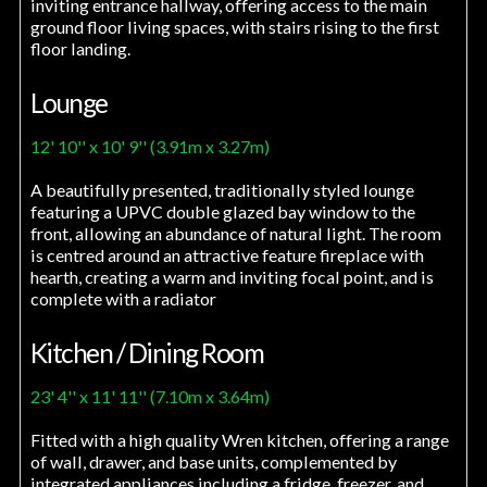
inviting entrance hallway, offering access to the main
ground floor living spaces, with stairs rising to the first
floor landing.
Lounge
12' 10'' x 10' 9'' (3.91m x 3.27m)
A beautifully presented, traditionally styled lounge
featuring a UPVC double glazed bay window to the
front, allowing an abundance of natural light. The room
is centred around an attractive feature fireplace with
hearth, creating a warm and inviting focal point, and is
complete with a radiator
Kitchen / Dining Room
23' 4'' x 11' 11'' (7.10m x 3.64m)
Fitted with a high quality Wren kitchen, offering a range
of wall, drawer, and base units, complemented by
integrated appliances including a fridge, freezer, and