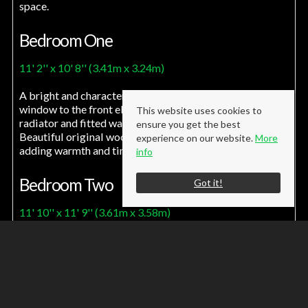
space.
Bedroom One
11' 2'' x 10' 8'' (3.41m x 3.24m)
A bright and characterful room featuring a UPVC bow
window to the front elevation, complemented by a
This website uses cookies to
radiator and fitted wardrobes offering excellent storage.
ensure you get the best
Beautiful original wood flooring enhances the space,
experience on our website.
More
adding warmth and timeless appeal.
info
Bedroom Two
Got it!
11' 10'' x 11' 9'' (3.61m x 3.58m)
A generously sized bedroom positioned to the rear
elevation, enjoying pleasant outlooks over the garden via
a UPVC window. The room is complete with a radiator
and provides a bright and versatile space.