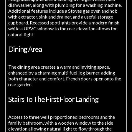
dishwasher, along with plumbing for a washing machine.
Additional features include a Stoves gas oven and hob
with extractor, sink and drainer, and a useful storage
cupboard. Recessed spotlights provide a modern finish,
while a UPVC window to the rear elevation allows for
natural light
Dining Area
The dining area creates a warm and inviting space,
enhanced by a charming multi fuel log burner, adding
both character and comfort. French doors open onto the
rear garden.
Stairs To The First Floor Landing
Access to three well proportioned bedrooms and the
family bathroom, with a wooden window to the side
elevation allowing natural light to flow through the