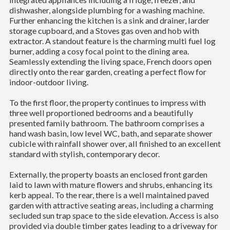
dishwasher, alongside plumbing for a washing machine.
Further enhancing the kitchen is a sink and drainer, larder
storage cupboard, and a Stoves gas oven and hob with
extractor. A standout feature is the charming multi fuel log
burner, adding a cosy focal point to the dining area.
Seamlessly extending the living space, French doors open
directly onto the rear garden, creating a perfect flow for
indoor-outdoor living.
To the first floor, the property continues to impress with
three well proportioned bedrooms and a beautifully
presented family bathroom. The bathroom comprises a
hand wash basin, low level WC, bath, and separate shower
cubicle with rainfall shower over, all finished to an excellent
standard with stylish, contemporary decor.
Externally, the property boasts an enclosed front garden
laid to lawn with mature flowers and shrubs, enhancing its
kerb appeal. To the rear, there is a well maintained paved
garden with attractive seating areas, including a charming
secluded sun trap space to the side elevation. Access is also
provided via double timber gates leading to a driveway for