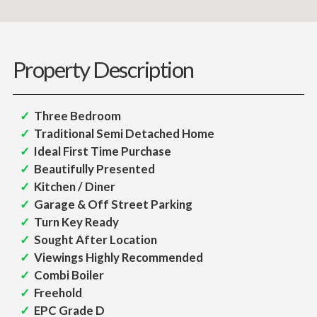
Property Description
Three Bedroom
Traditional Semi Detached Home
Ideal First Time Purchase
Beautifully Presented
Kitchen / Diner
Garage & Off Street Parking
Turn Key Ready
Sought After Location
Viewings Highly Recommended
Combi Boiler
Freehold
EPC Grade D