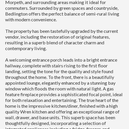
Morpeth, and surrounding areas making it ideal for
commuters. Surrounded by green spaces and countryside,
Bedlington offers the perfect balance of semi-rural living
with modern convenience.
The property has been tastefully upgraded by the current
vendor, including the restoration of original features,
resulting in a superb blend of character charm and
contemporary living.
A welcoming entrance porch leads into a bright entrance
hallway, complete with stairs rising to the first floor
landing, setting the tone for the quality and style found
throughout the home. To the front, there is a beautifully
appointed lounge, elegantly enhanced by a stunning bay
window which floods the room with natural light. A gas
feature fireplace provides a sophisticated focal point, ideal
for both relaxation and entertaining. The true heart of the
home is the impressive kitchen/diner, finished with a high
quality Wren kitchen and offering an exceptional range of
wall, drawer, and base units. This superb space has been
thoughtfully designed, incorporating a selection of
integrated appliances including a fridge, freezer, and