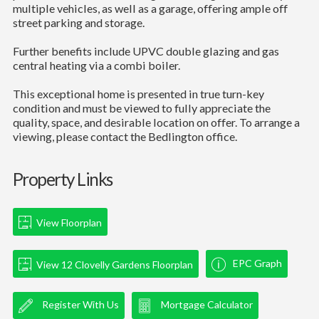
multiple vehicles, as well as a garage, offering ample off
street parking and storage.
Further benefits include UPVC double glazing and gas
central heating via a combi boiler.
This exceptional home is presented in true turn-key
condition and must be viewed to fully appreciate the
quality, space, and desirable location on offer. To arrange a
viewing, please contact the Bedlington office.
Property Links
View Floorplan
EPC Graph
View 12 Clovelly Gardens Floorplan
Register With Us
Mortgage Calculator