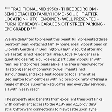
*** TRADITIONAL MID 1950s - THREE BEDROOM -
SEMI DETACHED FAMILY HOME - SOUGHT AFTER
LOCATION - KITCHEN/DINER - WELL PRESENTED -
TURN KEY READY - GARAGE & OFF STREET PARKING -
EPC GRADE D ***
We are delighted to present this beautifully presented three
bedroom semi-detached family home, ideally positioned on
Clovelly Gardens in Bedlington, a highly sought after and
well established residential area. Clovelly Gardens is a
quiet and desirable cul-de-sac, particularly popular with
families and professionals alike. The area is renowned for
its strong sense of community, well maintained
surroundings, and excellent access to local amenities.
Bedlington town centre is within close proximity, offering a
range of shops, supermarkets, cafés, and everyday services,
all within easy reach.
The property also benefits from excellent transport links,
with convenient access to the A189 and A1, providing
straightforward connections to Newcastle upon Tyne,