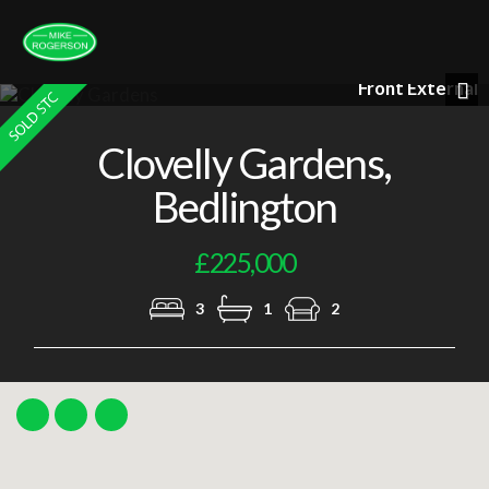
Front External
Nex
Clovelly Gardens,
Bedlington
£225,000
3
1
2