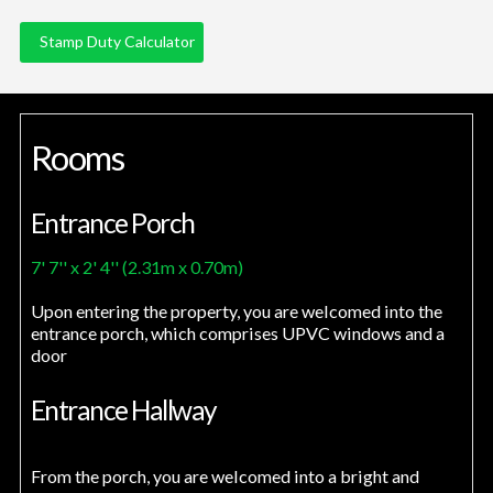
Stamp Duty Calculator
Rooms
Entrance Porch
7' 7'' x 2' 4'' (2.31m x 0.70m)
Upon entering the property, you are welcomed into the
entrance porch, which comprises UPVC windows and a
door
Entrance Hallway
From the porch, you are welcomed into a bright and