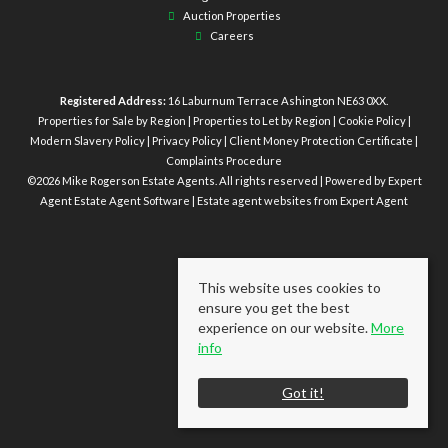
Auction Properties
Careers
Registered Address:
16 Laburnum Terrace Ashington NE63 0XX.
Properties for Sale by Region
|
Properties to Let by Region
|
Cookie Policy
|
Modern Slavery Policy
|
Privacy Policy
|
Client Money Protection Certificate
|
Complaints Procedure
©
2026 Mike Rogerson Estate Agents. All rights reserved | Powered by Expert
Agent
Estate Agent Software
|
Estate agent websites
from Expert Agent
This website uses cookies to
ensure you get the best
experience on our website.
More
info
Got it!