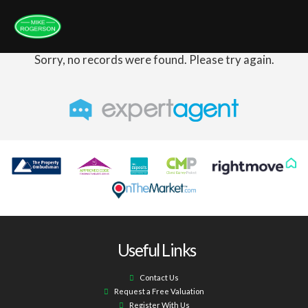
Sorry, no records were found. Please try again.
Useful Links
Contact Us
Request a Free Valuation
Register With Us