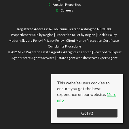
Auction Properties
Careers
Registered Address:
16 Laburnum Terrace Ashington NE63 0XX.
Properties for Sale by Region
|
Properties to Let by Region
|
Cookie Policy
|
Modern Slavery Policy
|
Privacy Policy
|
Client Money Protection Certificate
|
Complaints Procedure
©
2026 Mike Rogerson Estate Agents. All rights reserved | Powered by Expert
Agent
Estate Agent Software
|
Estate agent websites
from Expert Agent
This website uses cookies to
ensure you get the best
experience on our website.
More
info
Got it!