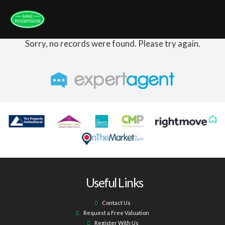
Sorry, no records were found. Please try again.
Useful Links
Contact Us
Request a Free Valuation
Register With Us