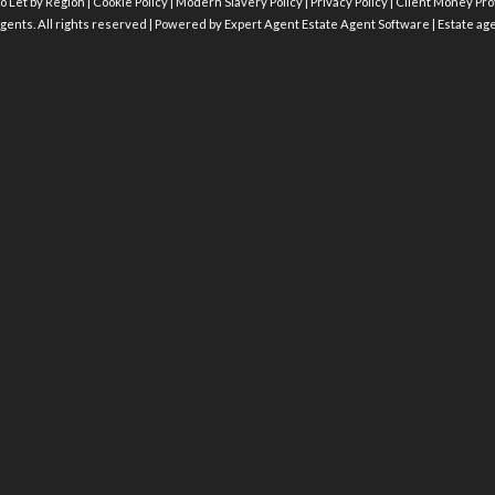
o Let by Region
|
Cookie Policy
|
Modern Slavery Policy
|
Privacy Policy
|
Client Money Prot
gents. All rights reserved | Powered by Expert Agent
Estate Agent Software
|
Estate ag