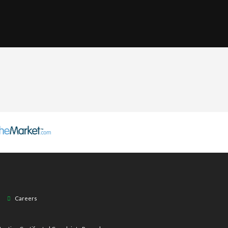
Careers