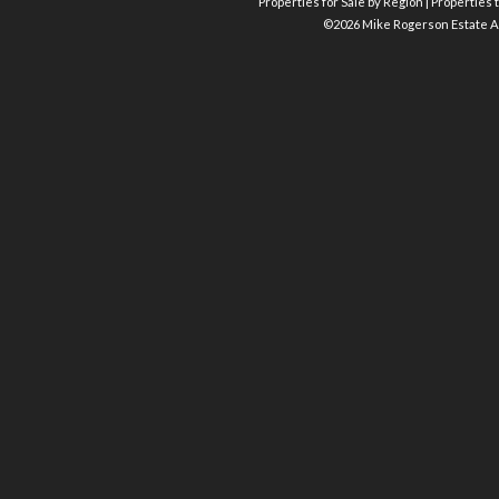
Properties for Sale by Region
|
Properties t
©
2026 Mike Rogerson Estate A