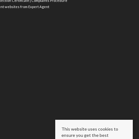
ection Certificate
|
Complaints Procedure
ent websites
from Expert Agent
This website uses cookies to
ensure you get the best