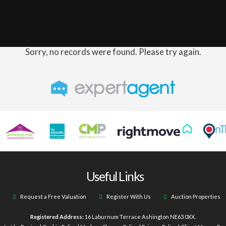
Sorry, no records were found. Please try again.
Useful Links
Request a Free Valuation
Register With Us
Auction Properties
Registered Address:
16 Laburnum Terrace Ashington NE63 0XX.