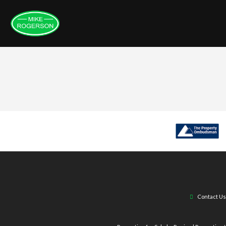
Contact Us