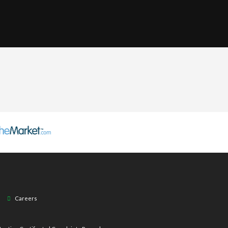
Careers