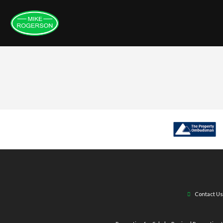
Contact Us