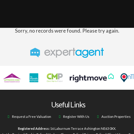
Sorry, no records were found. Please try again.
Useful Links
Request a Free Valuation
Register With Us
Auction Properties
Registered Address:
16 Laburnum Terrace Ashington NE63 0XX.