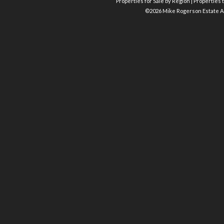
Properties for Sale by Region
|
Properties t
©
2026 Mike Rogerson Estate A