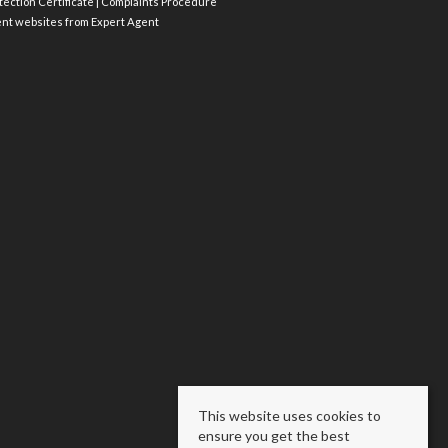
ection Certificate
|
Complaints Procedure
ent websites
from Expert Agent
This website uses cookies to
ensure you get the best