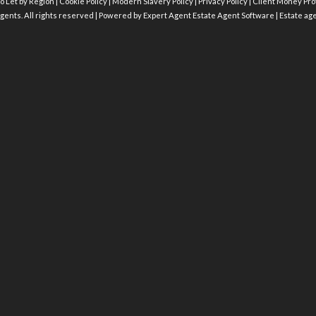
o Let by Region
|
Cookie Policy
|
Modern Slavery Policy
|
Privacy Policy
|
Client Money Prot
gents. All rights reserved | Powered by Expert Agent
Estate Agent Software
|
Estate ag