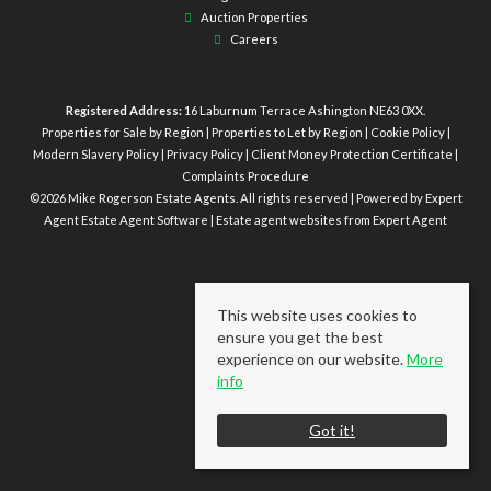
Auction Properties
Careers
Registered Address:
16 Laburnum Terrace Ashington NE63 0XX.
Properties for Sale by Region
|
Properties to Let by Region
|
Cookie Policy
|
Modern Slavery Policy
|
Privacy Policy
|
Client Money Protection Certificate
|
Complaints Procedure
©
2026 Mike Rogerson Estate Agents. All rights reserved | Powered by Expert
Agent
Estate Agent Software
|
Estate agent websites
from Expert Agent
This website uses cookies to
ensure you get the best
experience on our website.
More
info
Got it!