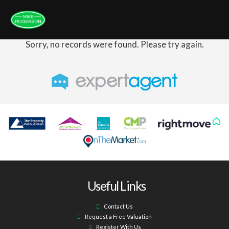
Sorry, no records were found. Please try again.
Useful Links
Contact Us
Request a Free Valuation
Register With Us