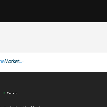
Careers