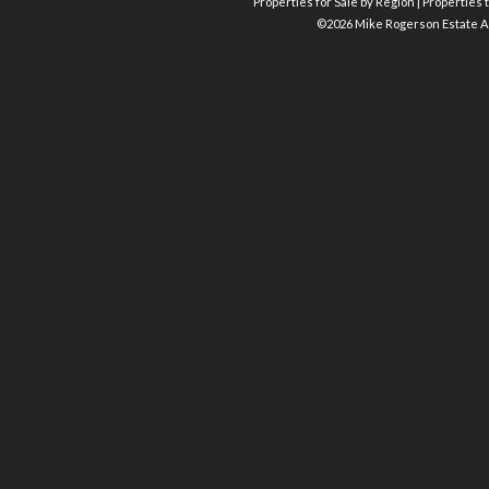
Properties for Sale by Region
|
Properties t
©
2026 Mike Rogerson Estate A