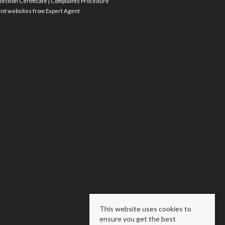
ection Certificate
|
Complaints Procedure
ent websites
from Expert Agent
This website uses cookies to
ensure you get the best