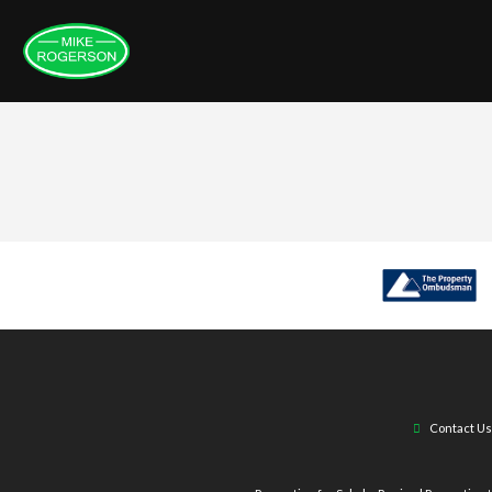
Contact Us