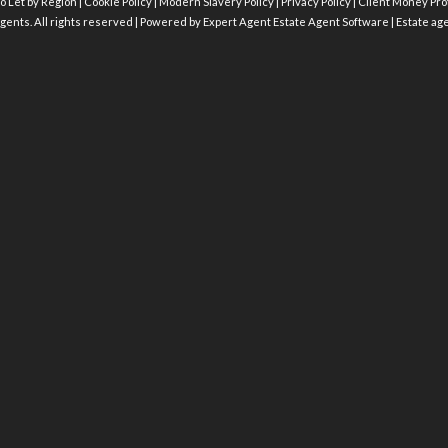
o Let by Region
|
Cookie Policy
|
Modern Slavery Policy
|
Privacy Policy
|
Client Money Prot
gents. All rights reserved | Powered by Expert Agent
Estate Agent Software
|
Estate ag