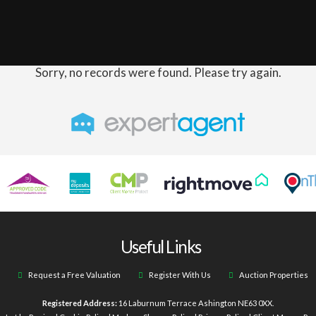
Sorry, no records were found. Please try again.
Useful Links
Request a Free Valuation
Register With Us
Auction Properties
Registered Address:
16 Laburnum Terrace Ashington NE63 0XX.