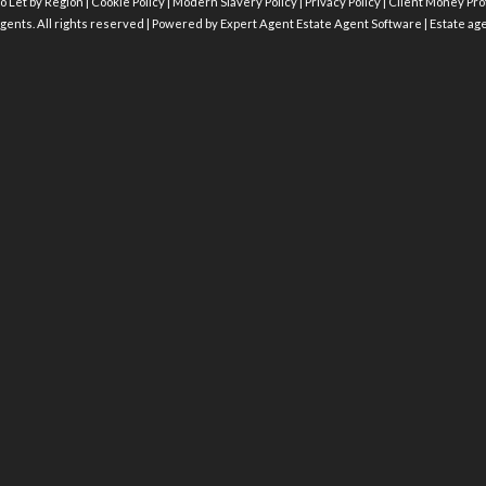
o Let by Region
|
Cookie Policy
|
Modern Slavery Policy
|
Privacy Policy
|
Client Money Prot
gents. All rights reserved | Powered by Expert Agent
Estate Agent Software
|
Estate ag