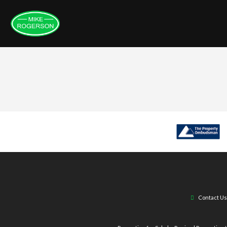
Contact Us