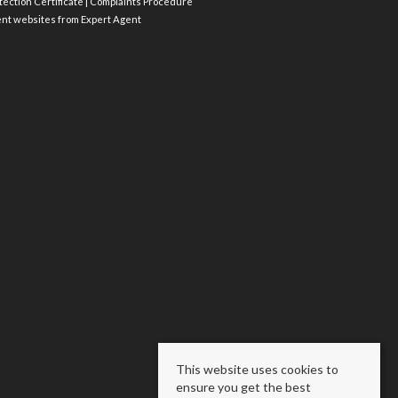
ection Certificate
|
Complaints Procedure
ent websites
from Expert Agent
This website uses cookies to
ensure you get the best