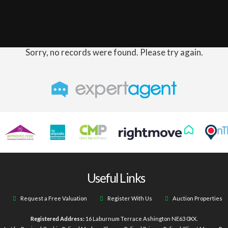
Sorry, no records were found. Please try again.
Useful Links
Request a Free Valuation
Register With Us
Auction Properties
Registered Address:
16 Laburnum Terrace Ashington NE63 0XX.