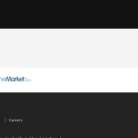
Careers