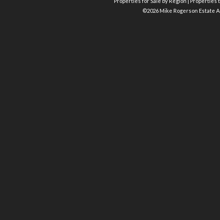
Properties for Sale by Region
|
Properties t
©
2026 Mike Rogerson Estate A