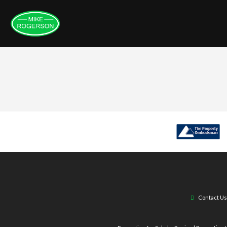
Contact Us