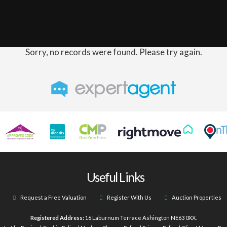
Sorry, no records were found. Please try again.
Useful Links
Request a Free Valuation
Register With Us
Auction Properties
Registered Address:
16 Laburnum Terrace Ashington NE63 0XX.