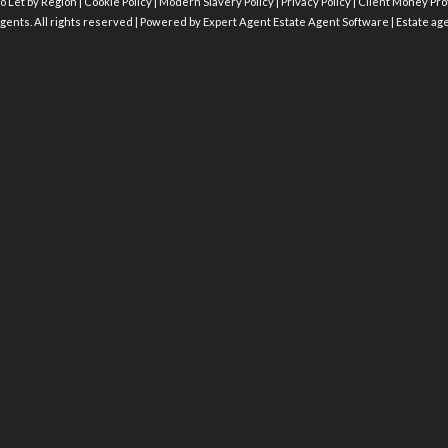
o Let by Region
|
Cookie Policy
|
Modern Slavery Policy
|
Privacy Policy
|
Client Money Prot
gents. All rights reserved | Powered by Expert Agent
Estate Agent Software
|
Estate ag