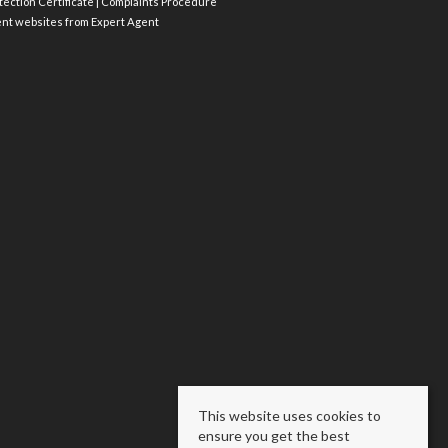
ection Certificate
|
Complaints Procedure
ent websites
from Expert Agent
This website uses cookies to
ensure you get the best