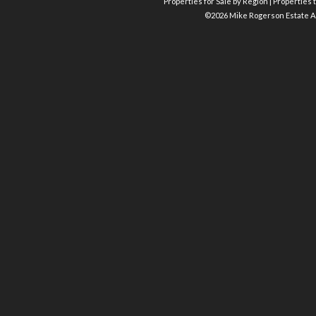
Properties for Sale by Region
|
Properties t
©
2026 Mike Rogerson Estate A