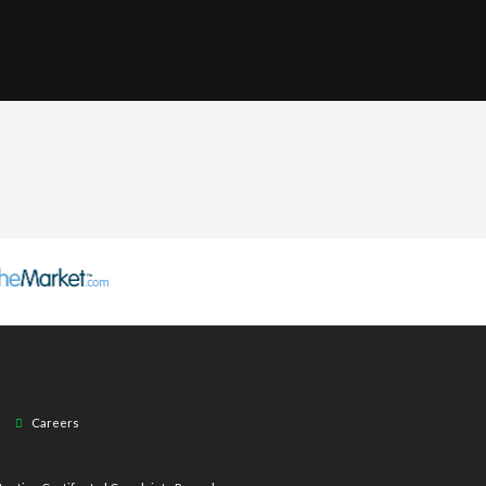
Careers