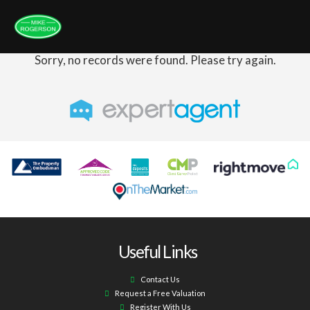
Sorry, no records were found. Please try again.
Useful Links
Contact Us
Request a Free Valuation
Register With Us