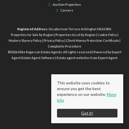
Auction Properties
Careers
Registered Address:
16 Laburnum Terrace Ashington NE63 0XX.
Properties for Sale by Region
|
Properties to Let by Region
|
Cookie Policy
|
Modern Slavery Policy
|
Privacy Policy
|
Client Money Protection Certificate
|
Complaints Procedure
©
2026 Mike Rogerson Estate Agents. All rights reserved | Powered by Expert
Agent
Estate Agent Software
|
Estate agent websites
from Expert Agent
This website uses cookies to
ensure you get the best
experience on our website.
More
info
Got it!