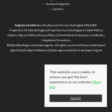
Auction Properties
Careers
Registered Address:
16 Laburnum Terrace Ashington NE63 0XX.
Properties for Sale by Region
|
Properties to Let by Region
|
Cookie Policy
|
Modern Slavery Policy
|
Privacy Policy
|
Client Money Protection Certificate
|
Complaints Procedure
©
2026 Mike Rogerson Estate Agents. All rights reserved | Powered by Expert
Agent
Estate Agent Software
|
Estate agent websites
from Expert Agent
This website uses cookies to
ensure you get the best
experience on our website.
More
info
Got it!