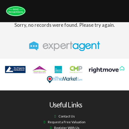
Sorry, no records were found. Please try again.
Useful Links
Contact Us
Request a Free Valuation
Register With Us