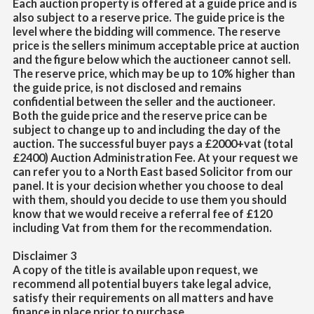
Each auction property is offered at a guide price and is
also subject to a reserve price. The guide price is the
level where the bidding will commence. The reserve
price is the sellers minimum acceptable price at auction
and the figure below which the auctioneer cannot sell.
The reserve price, which may be up to 10% higher than
the guide price, is not disclosed and remains
confidential between the seller and the auctioneer.
Both the guide price and the reserve price can be
subject to change up to and including the day of the
auction. The successful buyer pays a £2000+vat (total
£2400) Auction Administration Fee. At your request we
can refer you to a North East based Solicitor from our
panel. It is your decision whether you choose to deal
with them, should you decide to use them you should
know that we would receive a referral fee of £120
including Vat from them for the recommendation.
Disclaimer 3
A copy of the title is available upon request, we
recommend all potential buyers take legal advice,
satisfy their requirements on all matters and have
finance in place prior to purchase.