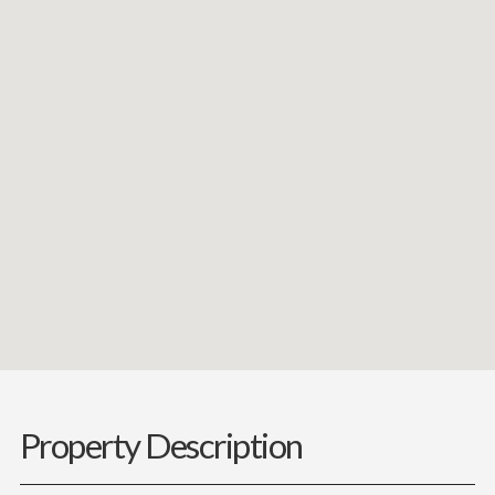
Property Description