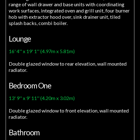
range of wall drawer and base units with coordinating
work surfaces, integrated oven and grill unit, four burner
hob with extractor hood over, sink drainer unit, tiled
splash backs, combi boiler.
Lounge
16' 4'' x 19' 1'' (4.97m x 5.81m)
Double glazed window to rear elevation, wall mounted
radiator.
Bedroom One
13' 9'' x 9' 11'' (4.20m x 3.02m)
Double glazed window to front elevation, wall mounted
radiator.
Bathroom