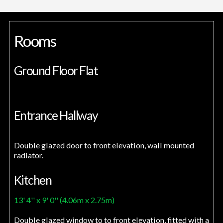
Rooms
Ground Floor Flat
Entrance Hallway
Double glazed door to front elevation, wall mounted
radiator.
Kitchen
13' 4'' x 9' 0'' (4.06m x 2.75m)
Double glazed window to to front elevation, fitted with a