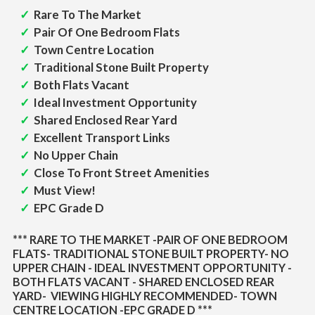
Rare To The Market
Pair Of One Bedroom Flats
Town Centre Location
Traditional Stone Built Property
Both Flats Vacant
Ideal Investment Opportunity
Shared Enclosed Rear Yard
Excellent Transport Links
No Upper Chain
Close To Front Street Amenities
Must View!
EPC Grade D
*** RARE TO THE MARKET -PAIR OF ONE BEDROOM
FLATS- TRADITIONAL STONE BUILT PROPERTY- NO
UPPER CHAIN - IDEAL INVESTMENT OPPORTUNITY -
BOTH FLATS VACANT - SHARED ENCLOSED REAR
YARD- VIEWING HIGHLY RECOMMENDED- TOWN
CENTRE LOCATION -EPC GRADE D ***