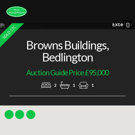
External
Previous
Nex
Browns Buildings,
Bedlington
Auction Guide Price £95,000
2
1
1