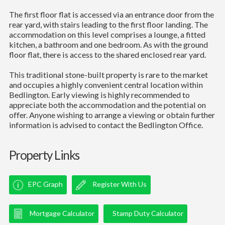
The first floor flat is accessed via an entrance door from the
rear yard, with stairs leading to the first floor landing. The
accommodation on this level comprises a lounge, a fitted
kitchen, a bathroom and one bedroom. As with the ground
floor flat, there is access to the shared enclosed rear yard.
This traditional stone-built property is rare to the market
and occupies a highly convenient central location within
Bedlington. Early viewing is highly recommended to
appreciate both the accommodation and the potential on
offer. Anyone wishing to arrange a viewing or obtain further
information is advised to contact the Bedlington Office.
Property Links
EPC Graph
Register With Us
Mortgage Calculator
Stamp Duty Calculator