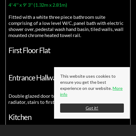
4' 4'' x 9' 3'' (1.32m x 2.81m)
Fitted with a white three piece bathroom suite
comprising of a low level W/C, panel bath with electric
shower over, pedestal wash hand basin, tiled walls, wall
mounted chrome heated towel rail.
First Floor Flat
Entrance Hallway
This website uses cookies to
ensure you get the best
experience on our website.
More
info
Double glazed door to front elevation, wall mounted
radiator, stairs to first floor
Got it!
Kitchen
9' 1'' x 12' 8'' (2.77m x 3.86m)