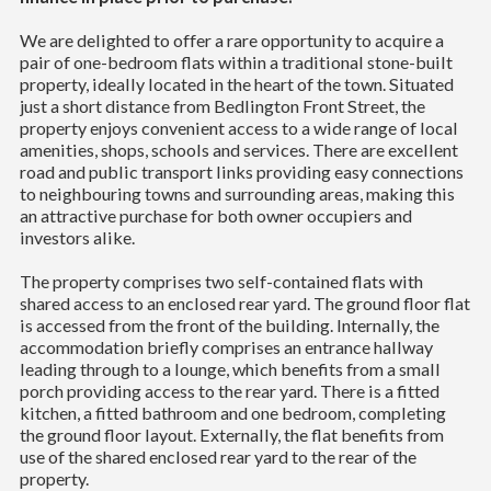
We are delighted to offer a rare opportunity to acquire a
pair of one-bedroom flats within a traditional stone-built
property, ideally located in the heart of the town. Situated
just a short distance from Bedlington Front Street, the
property enjoys convenient access to a wide range of local
amenities, shops, schools and services. There are excellent
road and public transport links providing easy connections
to neighbouring towns and surrounding areas, making this
an attractive purchase for both owner occupiers and
investors alike.
The property comprises two self-contained flats with
shared access to an enclosed rear yard. The ground floor flat
is accessed from the front of the building. Internally, the
accommodation briefly comprises an entrance hallway
leading through to a lounge, which benefits from a small
porch providing access to the rear yard. There is a fitted
kitchen, a fitted bathroom and one bedroom, completing
the ground floor layout. Externally, the flat benefits from
use of the shared enclosed rear yard to the rear of the
property.