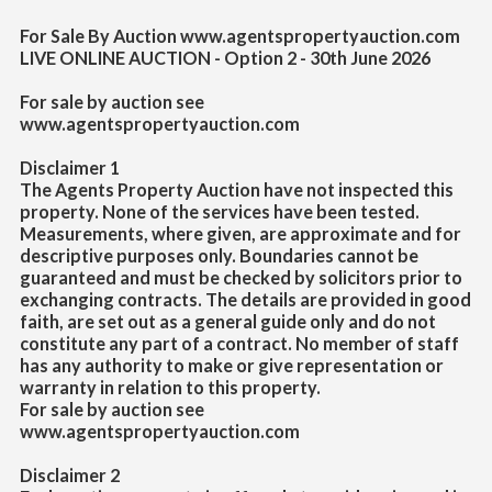
For Sale By Auction www.agentspropertyauction.com
LIVE ONLINE AUCTION - Option 2 - 30th June 2026
For sale by auction see
www.agentspropertyauction.com
Disclaimer 1
The Agents Property Auction have not inspected this
property. None of the services have been tested.
Measurements, where given, are approximate and for
descriptive purposes only. Boundaries cannot be
guaranteed and must be checked by solicitors prior to
exchanging contracts. The details are provided in good
faith, are set out as a general guide only and do not
constitute any part of a contract. No member of staff
has any authority to make or give representation or
warranty in relation to this property.
For sale by auction see
www.agentspropertyauction.com
Disclaimer 2