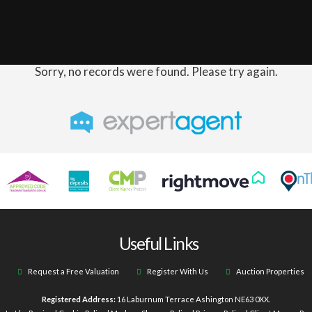
Sorry, no records were found. Please try again.
Useful Links
Request a Free Valuation
Register With Us
Auction Properties
Registered Address:
16 Laburnum Terrace Ashington NE63 0XX.