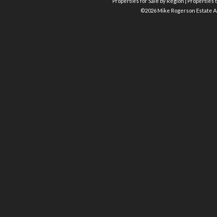
Properties for Sale by Region
|
Properties t
©
2026 Mike Rogerson Estate A