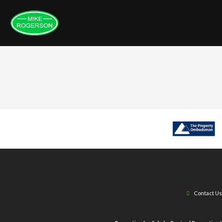
Contact Us