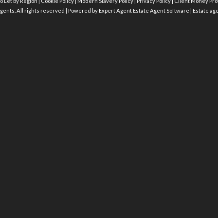
o Let by Region
|
Cookie Policy
|
Modern Slavery Policy
|
Privacy Policy
|
Client Money Prot
gents. All rights reserved | Powered by Expert Agent
Estate Agent Software
|
Estate ag