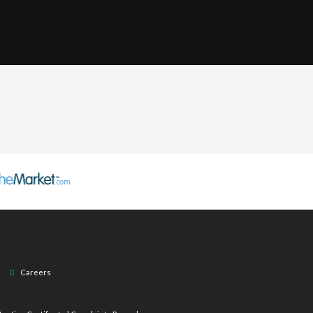
Careers