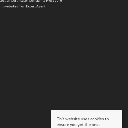
ection Certificate
|
Complaints Procedure
ent websites
from Expert Agent
This website uses cookies to
ensure you get the best