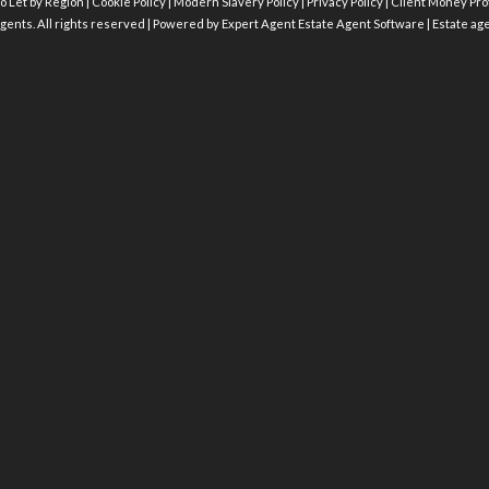
o Let by Region
|
Cookie Policy
|
Modern Slavery Policy
|
Privacy Policy
|
Client Money Prot
gents. All rights reserved | Powered by Expert Agent
Estate Agent Software
|
Estate ag