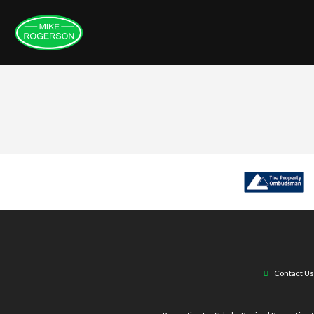
Contact Us