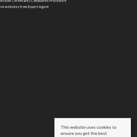
ection Certificate
|
Complaints Procedure
ent websites
from Expert Agent
This website uses cookies to
ensure you get the best