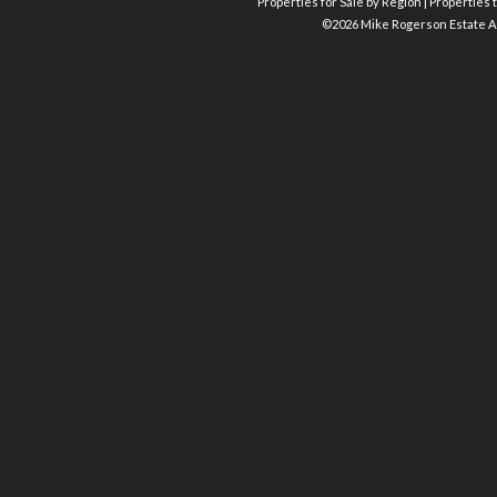
Properties for Sale by Region
|
Properties t
©
2026 Mike Rogerson Estate A