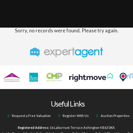
Sorry, no records were found. Please try again.
Useful Links
Request a Free Valuation
Register With Us
Auction Properties
Registered Address:
16 Laburnum Terrace Ashington NE63 0XX.