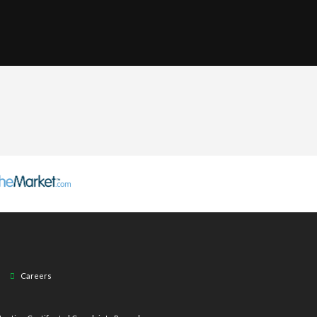
Careers