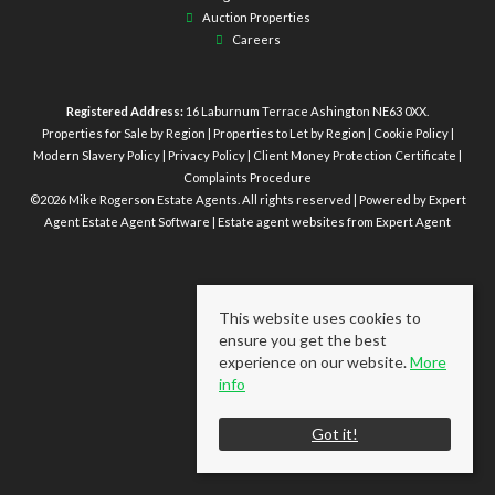
Auction Properties
Careers
Registered Address:
16 Laburnum Terrace Ashington NE63 0XX.
Properties for Sale by Region
|
Properties to Let by Region
|
Cookie Policy
|
Modern Slavery Policy
|
Privacy Policy
|
Client Money Protection Certificate
|
Complaints Procedure
©
2026 Mike Rogerson Estate Agents. All rights reserved | Powered by Expert
Agent
Estate Agent Software
|
Estate agent websites
from Expert Agent
This website uses cookies to
ensure you get the best
experience on our website.
More
info
Got it!