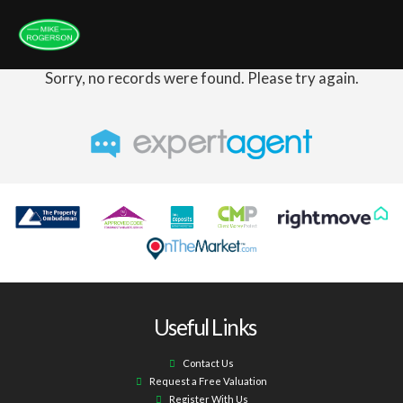
Sorry, no records were found. Please try again.
Useful Links
Contact Us
Request a Free Valuation
Register With Us