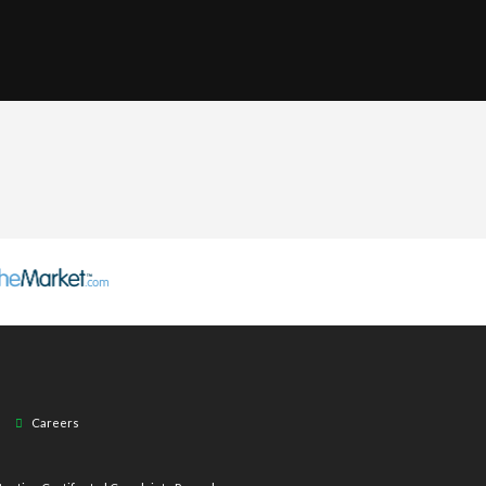
Careers