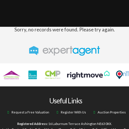
Sorry, no records were found. Please try again.
Useful Links
Request a Free Valuation
Register With Us
Auction Properties
Registered Address:
16 Laburnum Terrace Ashington NE63 0XX.