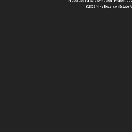
Properties for Sale by Region
|
Properties t
©
2026 Mike Rogerson Estate A