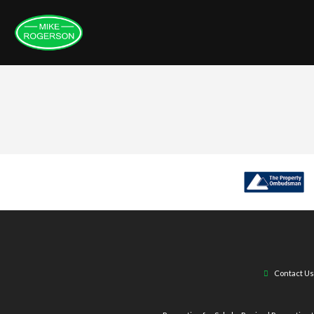
Contact Us