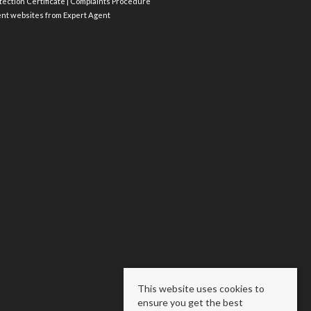
ection Certificate
|
Complaints Procedure
ent websites
from Expert Agent
This website uses cookies to
ensure you get the best