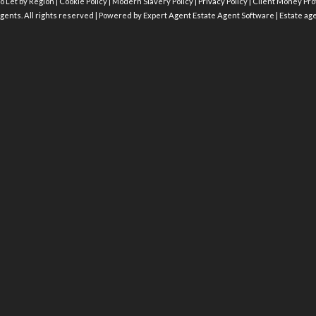
o Let by Region
|
Cookie Policy
|
Modern Slavery Policy
|
Privacy Policy
|
Client Money Prot
gents. All rights reserved | Powered by Expert Agent
Estate Agent Software
|
Estate ag