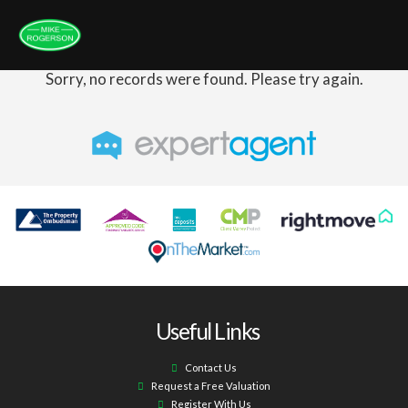
Sorry, no records were found. Please try again.
Useful Links
Contact Us
Request a Free Valuation
Register With Us