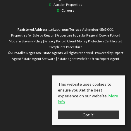
Auction Properties
Careers
Registered Address:
16 Laburnum Terrace Ashington NE63 0XX.
Properties for Sale by Region
|
Properties to Let by Region
|
Cookie Policy
|
Modern Slavery Policy
|
Privacy Policy
|
Client Money Protection Certificate
|
Complaints Procedure
©
2026 Mike Rogerson Estate Agents. All rights reserved | Powered by Expert
Agent
Estate Agent Software
|
Estate agent websites
from Expert Agent
This website uses cookies to
ensure you get the best
experience on our website.
More
info
Got it!