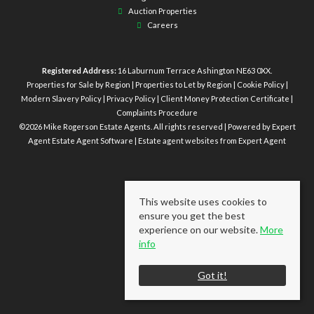
Auction Properties
Careers
Registered Address:
16 Laburnum Terrace Ashington NE63 0XX.
Properties for Sale by Region
|
Properties to Let by Region
|
Cookie Policy
|
Modern Slavery Policy
|
Privacy Policy
|
Client Money Protection Certificate
|
Complaints Procedure
©
2026 Mike Rogerson Estate Agents. All rights reserved | Powered by Expert
Agent
Estate Agent Software
|
Estate agent websites
from Expert Agent
This website uses cookies to
ensure you get the best
experience on our website.
More
info
Got it!