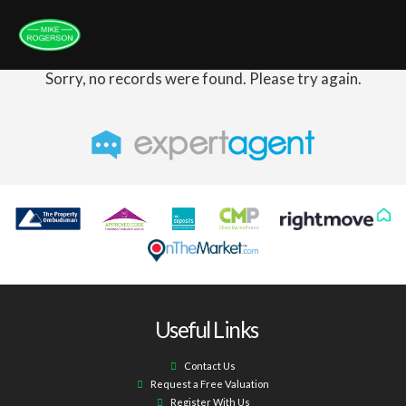
Sorry, no records were found. Please try again.
Useful Links
Contact Us
Request a Free Valuation
Register With Us