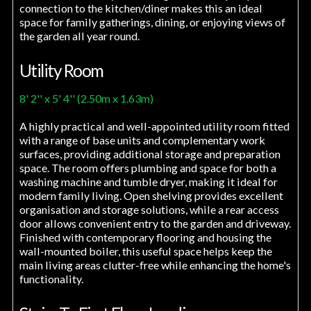
connection to the kitchen/diner makes this an ideal
space for family gatherings, dining, or enjoying views of
the garden all year round.
Utility Room
8' 2'' x 5' 4'' (2.50m x 1.63m)
A highly practical and well-appointed utility room fitted
with a range of base units and complementary work
surfaces, providing additional storage and preparation
space. The room offers plumbing and space for both a
washing machine and tumble dryer, making it ideal for
modern family living. Open shelving provides excellent
organisation and storage solutions, while a rear access
door allows convenient entry to the garden and driveway.
Finished with contemporary flooring and housing the
wall-mounted boiler, this useful space helps keep the
main living areas clutter-free while enhancing the home's
functionality.