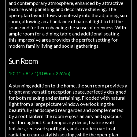
and contemporary atmosphere, enhanced by attractive
feature wall panelling and decorative shelving. The
open-plan layout flows seamlessly into the adjoining sun
room, allowing an abundance of natural light to fill the
space and further enhancing the sense of openness. With
ample room for a dining table and additional seating,
this impressive area provides the perfect setting for
modern family living and social gatherings.
Sun Room
10' 1'' x 8' 7'' (3.08m x 2.62m)
A stunning addition to the home, the sun room provides a
bright and versatile reception space, perfectly designed
for both relaxing and entertaining. Flooded with natural
light from a large picture window overlooking the
beautifully landscaped rear garden and complemented
by a roof lantern, the room enjoys an airy and spacious
feel throughout. Contemporary décor, feature wall
finishes, recessed spotlights, and a modern vertical
radiator create a stylish setting, while the open-plan