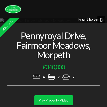
l
Loung
Previous
Nex
Pennyroyal Drive,
Fairmoor Meadows,
Morpeth
£340,000
4
2
2
Play Property Video