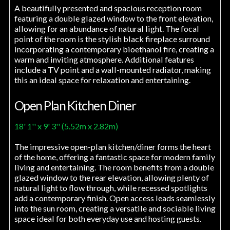
A beautifully presented and spacious reception room
featuring a double glazed window to the front elevation,
allowing for an abundance of natural light. The focal
point of the room is the stylish black fireplace surround
incorporating a contemporary bioethanol fire, creating a
warm and inviting atmosphere. Additional features
include a TV point and a wall-mounted radiator, making
this an ideal space for relaxation and entertaining.
Open Plan Kitchen Diner
18' 1'' x 9' 3'' (5.52m x 2.82m)
The impressive open-plan kitchen/diner forms the heart
of the home, offering a fantastic space for modern family
living and entertaining. The room benefits from a double
glazed window to the rear elevation, allowing plenty of
natural light to flow through, while recessed spotlights
add a contemporary finish. Open access leads seamlessly
into the sun room, creating a versatile and sociable living
space ideal for both everyday use and hosting guests.