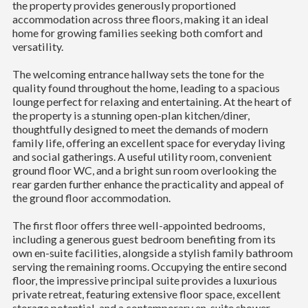
the property provides generously proportioned
accommodation across three floors, making it an ideal
home for growing families seeking both comfort and
versatility.
The welcoming entrance hallway sets the tone for the
quality found throughout the home, leading to a spacious
lounge perfect for relaxing and entertaining. At the heart of
the property is a stunning open-plan kitchen/diner,
thoughtfully designed to meet the demands of modern
family life, offering an excellent space for everyday living
and social gatherings. A useful utility room, convenient
ground floor WC, and a bright sun room overlooking the
rear garden further enhance the practicality and appeal of
the ground floor accommodation.
The first floor offers three well-appointed bedrooms,
including a generous guest bedroom benefiting from its
own en-suite facilities, alongside a stylish family bathroom
serving the remaining rooms. Occupying the entire second
floor, the impressive principal suite provides a luxurious
private retreat, featuring extensive floor space, excellent
storage potential, and a contemporary en-suite shower