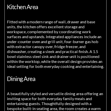
Kitchen Area
Fitted with a modern range of wall, drawer and base
units, the kitchen offers excellent storage and
workspace, complemented by coordinating work
surfaces and upstands. Integrated appliances include an
under-counter oven and grill unit, four-burner gas hob
with extractor canopy over, fridge freezer, and
dishwasher, creating a sleek and practical finish. A 1.5
bowl stainless steel sink and drainer unit is positioned
within the worktop, while the overall design provides an
ideal setting for both everyday cooking and entertaining.
Dining Area
A beautifully styled and versatile dining area offering an
inviting space for both everyday family meals and
entertaining guests. Thoughtfully designed with a
bespoke built-in seating area, the room creates a warm