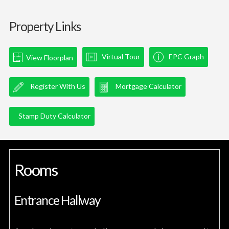
Property Links
Virtual Tour
EPC Graph
View Floorplan
Register With Us
Mortgage Calculator
Stamp Duty Calculator
Rooms
Entrance Hallway