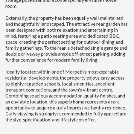
room.
Externally, the property has been equally well maintained
and thoughtfully landscaped. The attractive rear garden has
been designed with both relaxation and entertaining in
mind, featuring a patio seating area and dedicated BBQ
space, creating the perfect setting for outdoor dining and
family gatherings. To the rear, a detached single garage and
double driveway provide ample off-street parking, adding
further convenience for modern family living.
Ideally located within one of Morpeth's most desirable
residential developments, the property enjoys easy access
to highly regarded schools, local amenities, excellent
transport connections, and the town's vibrant centre.
Combining spacious accommodation, quality finishes, and
an enviable location, this superb home represents a rare
opportunity to acquire a truly impressive family residence.
Early viewing is strongly recommended to fully appreciate
the size, specification, and lifestyle on offer.