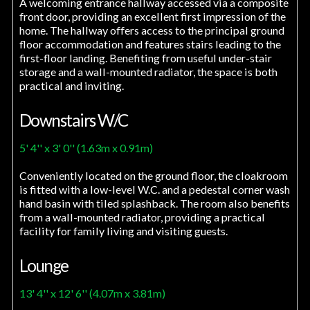
A welcoming entrance hallway accessed via a composite
front door, providing an excellent first impression of the
home. The hallway offers access to the principal ground
floor accommodation and features stairs leading to the
first-floor landing. Benefiting from useful under-stair
storage and a wall-mounted radiator, the space is both
practical and inviting.
Downstairs W/C
5' 4'' x 3' 0'' (1.63m x 0.91m)
Conveniently located on the ground floor, the cloakroom
is fitted with a low-level W.C. and a pedestal corner wash
hand basin with tiled splashback. The room also benefits
from a wall-mounted radiator, providing a practical
facility for family living and visiting guests.
Lounge
13' 4'' x 12' 6'' (4.07m x 3.81m)