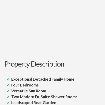
Property Description
Exceptional Detached Family Home
Four Bedrooms
Versatile Sun Room
Two Modern En-Suite Shower Rooms
Landscaped Rear Garden