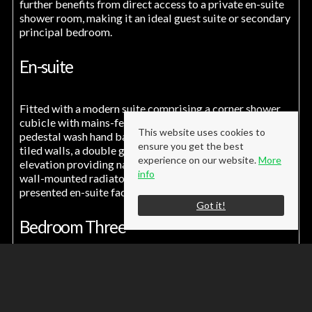
further benefits from direct access to a private en-suite
shower room, making it an ideal guest suite or secondary
principal bedroom.
En-suite
Fitted with a modern suite comprising a corner shower
cubicle with mains-fed shower, low-level W.C., and
This website uses cookies to
pedestal wash hand basin. The room benefits from part-
ensure you get the best
tiled walls, a double glazed window to the front
experience on our website.
More
elevation providing natural light and ventilation, and a
info
wall-mounted radiator, creating a practical and well-
presented en-suite facility.
Got it!
Bedroom Three
9' 6'' x 9' 6'' (2.90m x 2.90m)
A well-proportioned third bedroom situated to the rear
elevation, complete with a double-glazed window and
wall-mounted radiator, offering a comfortable and