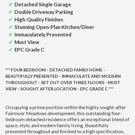
Detached Single Garage
Double Driveway Parking
High-Quality Finishes
Stunning Open-Plan Kitchen/Diner
Immaculately Presented
Must View
EPC Grade C
*** FOUR BEDROOM - DETACHED FAMILY HOME -
BEAUTIFULLY PRESENTED - IMMACULATE AND MODERN
THROUGHOUT - SET OUT OVER THREE FLOORS - MUST
VIEW - SOUGHT AFTER LOCATION - EPC GRADE C ***
Occupying a prime position within the highly sought-after
Fairmoor Meadows development, this outstanding four-
bedroom detached residence offers an exceptional blend of
space, style, and modern family living. Beautifully
presented throughout and finished to a high specification,