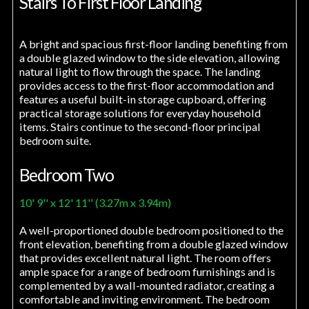
Stairs To First Floor Landing
A bright and spacious first-floor landing benefiting from
a double glazed window to the side elevation, allowing
natural light to flow through the space. The landing
provides access to the first-floor accommodation and
features a useful built-in storage cupboard, offering
practical storage solutions for everyday household
items. Stairs continue to the second-floor principal
bedroom suite.
Bedroom Two
10' 9'' x 12' 11'' (3.27m x 3.94m)
A well-proportioned double bedroom positioned to the
front elevation, benefiting from a double glazed window
that provides excellent natural light. The room offers
ample space for a range of bedroom furnishings and is
complemented by a wall-mounted radiator, creating a
comfortable and inviting environment. The bedroom