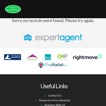
Sorry, no records were found. Please try again.
Useful Links
Contact Us
Request a Free Valuation
Register With Us