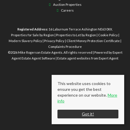
Auction Properties
Careers
Registered Address:
16 Laburnum Terrace Ashington NE63 0XX.
Properties for Sale by Region
|
Properties to Let by Region
|
Cookie Policy
|
Modern Slavery Policy
|
Privacy Policy
|
Client Money Protection Certificate
|
Complaints Procedure
©
2026 Mike Rogerson Estate Agents. All rights reserved | Powered by Expert
Agent
Estate Agent Software
|
Estate agent websites
from Expert Agent
This website uses cookies to
ensure you get the best
experience on our website.
More
info
Got it!