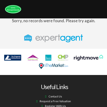
Sorry, no records were found. Please try again.
Useful Links
Contact Us
Request a Free Valuation
Register With Us