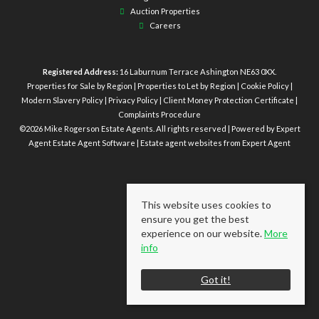
Auction Properties
Careers
Registered Address:
16 Laburnum Terrace Ashington NE63 0XX.
Properties for Sale by Region
|
Properties to Let by Region
|
Cookie Policy
|
Modern Slavery Policy
|
Privacy Policy
|
Client Money Protection Certificate
|
Complaints Procedure
©
2026 Mike Rogerson Estate Agents. All rights reserved | Powered by Expert
Agent
Estate Agent Software
|
Estate agent websites
from Expert Agent
This website uses cookies to
ensure you get the best
experience on our website.
More
info
Got it!