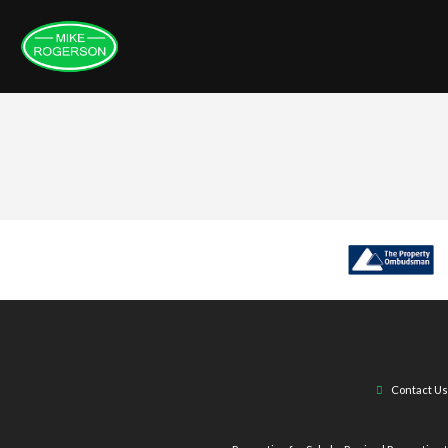
Contact Us