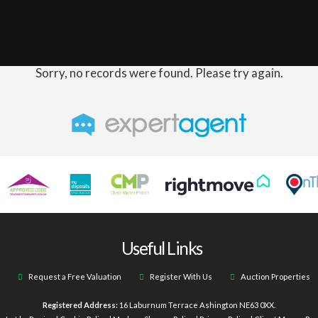
Sorry, no records were found. Please try again.
Useful Links
Request a Free Valuation
Register With Us
Auction Properties
Registered Address:
16 Laburnum Terrace Ashington NE63 0XX.