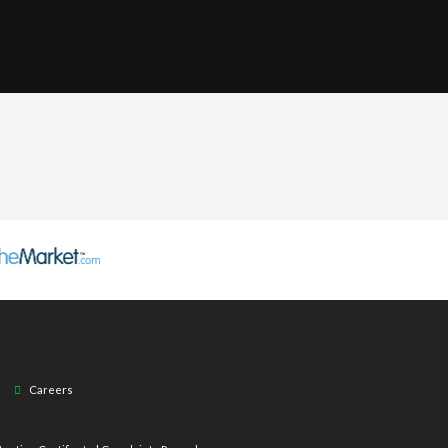
Careers