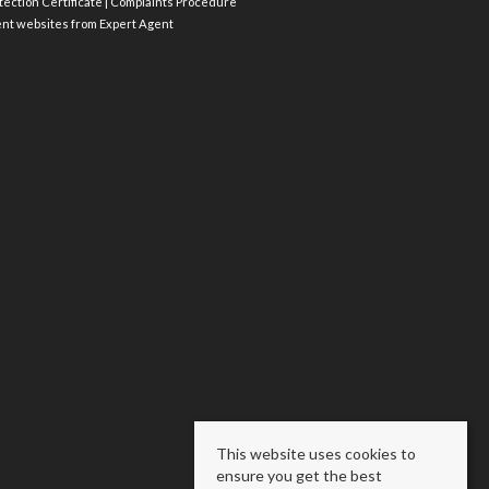
ection Certificate
|
Complaints Procedure
ent websites
from Expert Agent
This website uses cookies to
ensure you get the best