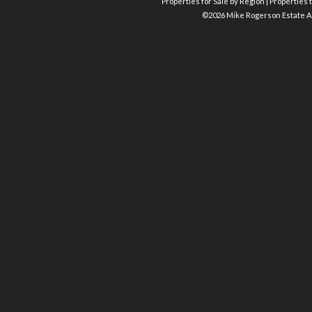
Properties for Sale by Region
|
Properties t
©
2026 Mike Rogerson Estate A