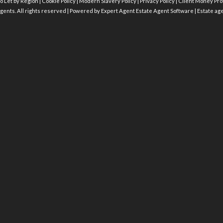
o Let by Region
|
Cookie Policy
|
Modern Slavery Policy
|
Privacy Policy
|
Client Money Prot
gents. All rights reserved | Powered by Expert Agent
Estate Agent Software
|
Estate ag