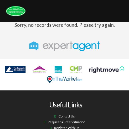
Sorry, no records were found. Please try again.
Useful Links
Contact Us
Request a Free Valuation
Register With Us