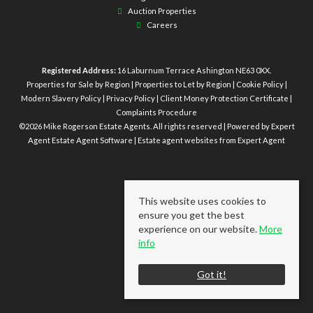
Auction Properties
Careers
Registered Address:
16 Laburnum Terrace Ashington NE63 0XX.
Properties for Sale by Region
|
Properties to Let by Region
|
Cookie Policy
|
Modern Slavery Policy
|
Privacy Policy
|
Client Money Protection Certificate
|
Complaints Procedure
©
2026 Mike Rogerson Estate Agents. All rights reserved | Powered by Expert
Agent
Estate Agent Software
|
Estate agent websites
from Expert Agent
This website uses cookies to
ensure you get the best
experience on our website.
More
info
Got it!