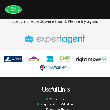
Sorry, no records were found. Please try again.
Useful Links
Contact Us
Request a Free Valuation
Register With Us