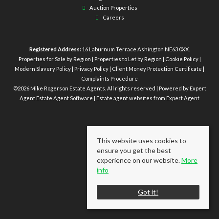
Auction Properties
Careers
Registered Address:
16 Laburnum Terrace Ashington NE63 0XX.
Properties for Sale by Region
|
Properties to Let by Region
|
Cookie Policy
|
Modern Slavery Policy
|
Privacy Policy
|
Client Money Protection Certificate
|
Complaints Procedure
©
2026 Mike Rogerson Estate Agents. All rights reserved | Powered by Expert
Agent
Estate Agent Software
|
Estate agent websites
from Expert Agent
This website uses cookies to
ensure you get the best
experience on our website.
More
info
Got it!