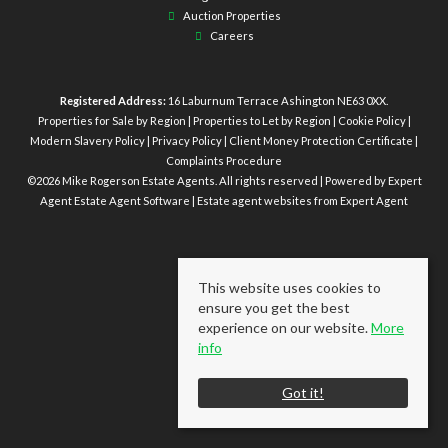
Auction Properties
Careers
Registered Address:
16 Laburnum Terrace Ashington NE63 0XX.
Properties for Sale by Region
|
Properties to Let by Region
|
Cookie Policy
|
Modern Slavery Policy
|
Privacy Policy
|
Client Money Protection Certificate
|
Complaints Procedure
©
2026 Mike Rogerson Estate Agents. All rights reserved | Powered by Expert
Agent
Estate Agent Software
|
Estate agent websites
from Expert Agent
This website uses cookies to
ensure you get the best
experience on our website.
More
info
Got it!