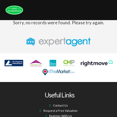
Sorry, no records were found. Please try again.
Useful Links
Contact Us
Request a Free Valuation
Register With Us