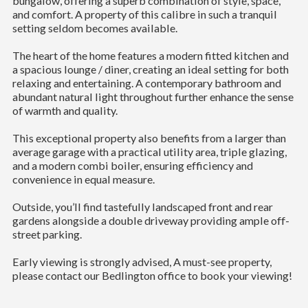
bungalow, offering a superb combination of style, space,
and comfort. A property of this calibre in such a tranquil
setting seldom becomes available.
The heart of the home features a modern fitted kitchen and
a spacious lounge / diner, creating an ideal setting for both
relaxing and entertaining. A contemporary bathroom and
abundant natural light throughout further enhance the sense
of warmth and quality.
This exceptional property also benefits from a larger than
average garage with a practical utility area, triple glazing,
and a modern combi boiler, ensuring efficiency and
convenience in equal measure.
Outside, you’ll find tastefully landscaped front and rear
gardens alongside a double driveway providing ample off-
street parking.
Early viewing is strongly advised, A must-see property,
please contact our Bedlington office to book your viewing!