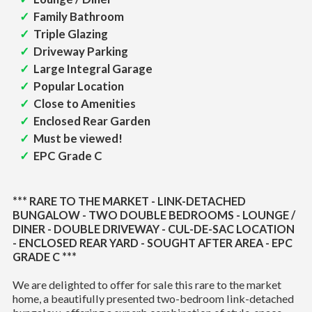
Family Bathroom
Triple Glazing
Driveway Parking
Large Integral Garage
Popular Location
Close to Amenities
Enclosed Rear Garden
Must be viewed!
EPC Grade C
*** RARE TO THE MARKET - LINK-DETACHED
BUNGALOW - TWO DOUBLE BEDROOMS - LOUNGE /
DINER - DOUBLE DRIVEWAY - CUL-DE-SAC LOCATION
- ENCLOSED REAR YARD - SOUGHT AFTER AREA - EPC
GRADE C ***
We are delighted to offer for sale this rare to the market
home, a beautifully presented two-bedroom link-detached