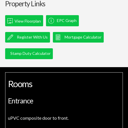
Property Links
EPC Graph
View Floorplan
Register With Us
Mortgage Calculator
Stamp Duty Calculator
Rooms
Entrance
uPVC composite door to front.