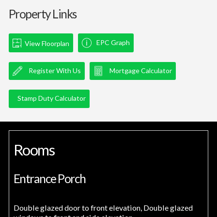
Property Links
EPC Graph
View Floorplan
Register With Us
Mortgage Calculator
Stamp Duty Calculator
Rooms
Entrance Porch
Double glazed door to front elevation, Double glazed