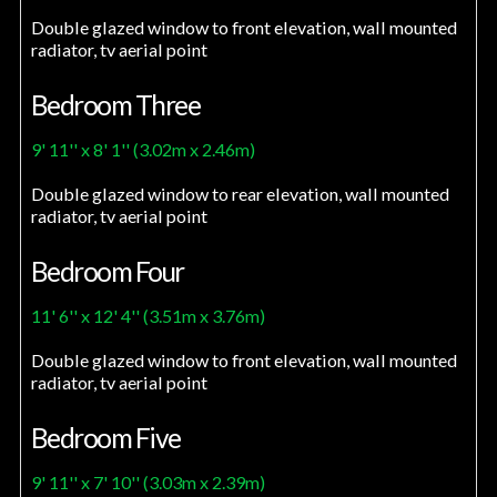
Double glazed window to front elevation, wall mounted
radiator, tv aerial point
Bedroom Three
9' 11'' x 8' 1'' (3.02m x 2.46m)
Double glazed window to rear elevation, wall mounted
radiator, tv aerial point
Bedroom Four
11' 6'' x 12' 4'' (3.51m x 3.76m)
Double glazed window to front elevation, wall mounted
radiator, tv aerial point
Bedroom Five
9' 11'' x 7' 10'' (3.03m x 2.39m)