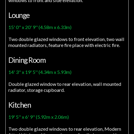
windows to front and side elevation.
Lounge
15' 0'' x 20' 9'' (4.58m x 6.33m)
Two double glazed windows to front elevation, two wall
mounted radiators, feature fire place with electric fire.
Dining Room
14' 3'' x 19' 5'' (4.34m x 5.93m)
Double glazed window to rear elevation, wall mounted
radiator, storage cupboard.
Kitchen
19' 5'' x 6' 9'' (5.92m x 2.06m)
Two double glazed windows to rear elevation, Modern