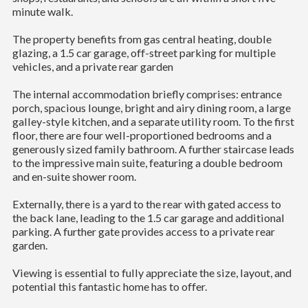
minute walk.
The property benefits from gas central heating, double
glazing, a 1.5 car garage, off-street parking for multiple
vehicles, and a private rear garden
The internal accommodation briefly comprises: entrance
porch, spacious lounge, bright and airy dining room, a large
galley-style kitchen, and a separate utility room. To the first
floor, there are four well-proportioned bedrooms and a
generously sized family bathroom. A further staircase leads
to the impressive main suite, featuring a double bedroom
and en-suite shower room.
Externally, there is a yard to the rear with gated access to
the back lane, leading to the 1.5 car garage and additional
parking. A further gate provides access to a private rear
garden.
Viewing is essential to fully appreciate the size, layout, and
potential this fantastic home has to offer.