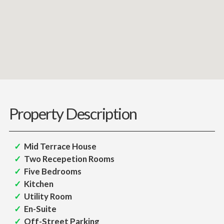
Property Description
Mid Terrace House
Two Recepetion Rooms
Five Bedrooms
Kitchen
Utility Room
En-Suite
Off-Street Parking