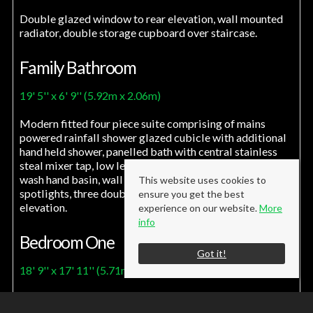
Double glazed window to rear elevation, wall mounted
radiator, double storage cupboard over staircase.
Family Bathroom
19' 5'' x 6' 9'' (5.92m x 2.06m)
Modern fitted four piece suite comprising of mains
powered rainfall shower glazed cubicle with additional
hand held shower, panelled bath with central stainless
steal mixer tap, low level w/c, vanity unit incorporating
wash hand basin, wall mounted radiator, recessed
This website uses cookies to
spotlights, three double glazed windows to rear
ensure you get the best
elevation.
experience on our website.
More
info
Bedroom One
Got it!
18' 9'' x 17' 11'' (5.71m x 5.45m)
Two velux windows, Wall mounted radiator, recessed
spotlights, tv aerial point