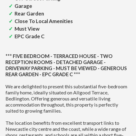
Garage
Rear Garden
Close To Local Amenities
Must View
EPC Grade C
*** FIVE BEDROOM - TERRACED HOUSE - TWO
RECEPTION ROOMS - DETACHED GARAGE -
DRIVEWAY PARKING - MUST BE VIEWED - GENEROUS
REAR GARDEN - EPC GRADE C ***
We are delighted to present this substantial five-bedroom
family home, ideally situated on Allgood Terrace,
Bedlington. Offering generous and versatile living
accommodation throughout, this property is perfectly
suited to growing families.
The location benefits from excellent transport links to
Newcastle city centre and the coast, while a wide range of
shops, restaurants, and schools are all within a short five-