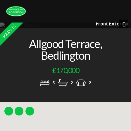
Front External
Nex
Allgood Terrace,
Bedlington
£170,000
5
2
2