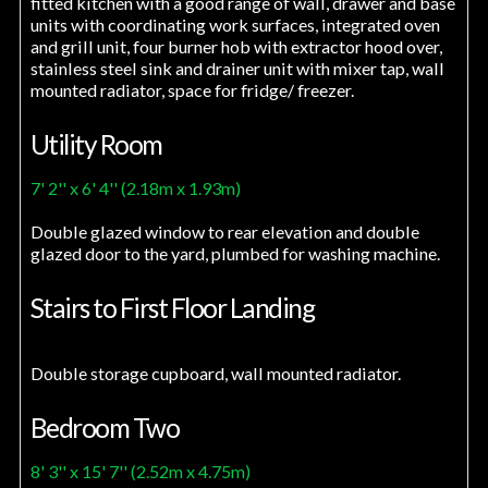
fitted kitchen with a good range of wall, drawer and base
units with coordinating work surfaces, integrated oven
and grill unit, four burner hob with extractor hood over,
stainless steel sink and drainer unit with mixer tap, wall
mounted radiator, space for fridge/ freezer.
Utility Room
7' 2'' x 6' 4'' (2.18m x 1.93m)
Double glazed window to rear elevation and double
glazed door to the yard, plumbed for washing machine.
Stairs to First Floor Landing
Double storage cupboard, wall mounted radiator.
Bedroom Two
8' 3'' x 15' 7'' (2.52m x 4.75m)