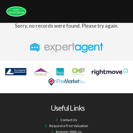
Sorry, no records were found. Please try again.
Useful Links
Contact Us
Request a Free Valuation
Register With Us