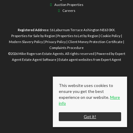
Auction Properties
Careers
Registered Address:
16 Laburnum Terrace Ashington NE63 0XX.
Properties for Sale by Region
|
Properties to Let by Region
|
Cookie Policy
|
Modern Slavery Policy
|
Privacy Policy
|
Client Money Protection Certificate
|
Complaints Procedure
©
2026 Mike Rogerson Estate Agents. All rights reserved | Powered by Expert
Agent
Estate Agent Software
|
Estate agent websites
from Expert Agent
This website uses cookies to
ensure you get the best
experience on our website.
More
info
Got it!