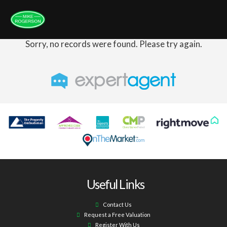
Sorry, no records were found. Please try again.
Useful Links
Contact Us
Request a Free Valuation
Register With Us