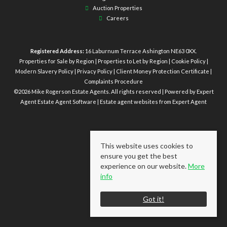
Auction Properties
Careers
Registered Address:
16 Laburnum Terrace Ashington NE63 0XX.
Properties for Sale by Region
|
Properties to Let by Region
|
Cookie Policy
|
Modern Slavery Policy
|
Privacy Policy
|
Client Money Protection Certificate
|
Complaints Procedure
©
2026 Mike Rogerson Estate Agents. All rights reserved | Powered by Expert
Agent
Estate Agent Software
|
Estate agent websites
from Expert Agent
This website uses cookies to
ensure you get the best
experience on our website.
More
info
Got it!