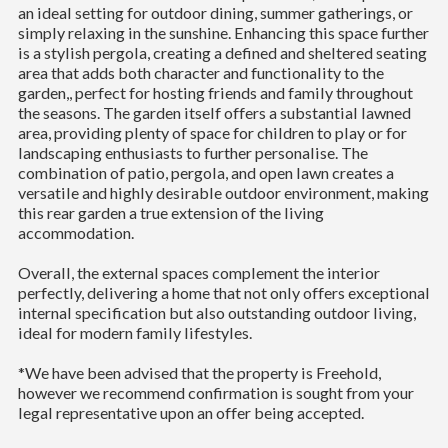
an ideal setting for outdoor dining, summer gatherings, or
simply relaxing in the sunshine. Enhancing this space further
is a stylish pergola, creating a defined and sheltered seating
area that adds both character and functionality to the
garden,, perfect for hosting friends and family throughout
the seasons. The garden itself offers a substantial lawned
area, providing plenty of space for children to play or for
landscaping enthusiasts to further personalise. The
combination of patio, pergola, and open lawn creates a
versatile and highly desirable outdoor environment, making
this rear garden a true extension of the living
accommodation.
Overall, the external spaces complement the interior
perfectly, delivering a home that not only offers exceptional
internal specification but also outstanding outdoor living,
ideal for modern family lifestyles.
*We have been advised that the property is Freehold,
however we recommend confirmation is sought from your
legal representative upon an offer being accepted.