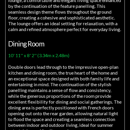
lounge, a comfortable and elegant living space enhanced
by the continuation of the feature panelling. This
seamless design theme flows throughout the ground
floor, creating a cohesive and sophisticated aesthetic.
The lounge offers an ideal setting for relaxation, with a
calm and refined atmosphere perfect for everyday living.
Dining Room
10' 11'' x 8' 2'' (3.34m x 2.48m)
Double doors lead through to the impressive open-plan
kitchen and dining room, the true heart of the home and
an exceptional space designed with both family life and
entertaining in mind. The continuation of the stylish
panelling maintains a sense of flow and consistency,
while the generous proportions of the room provide
excellent flexibility for dining and social gatherings. The
dining area is perfectly positioned with French doors
opening out onto the rear garden, allowing natural light
to flood the space and creating a seamless connection
between indoor and outdoor living, ideal for summer