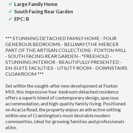
Large Family Home
South Facing Rear Garden
EPC: B
*** STUNNING DETACHED FAMILY HOME - FOUR
GENEROUS BEDROOMS - BELLWAY (THE MERCER
PART OF THE ARTISAN COLLECTION) - FOXTON MILL
- SOUTH FACING REAR GARDEN - *FREEHOLD -
STUNNING INTERIOR - BEAUTIFULLY PRESENTED -
EN-SUITE FACILITIES - UTILITY ROOM - DOWNSTAIRS
CLOAKROOM ***
Set within the sought-after new development at Foxton
Mill, this impressive four-bedroom detached residence
offers a superb blend of contemporary design, spacious
accommodation, and high-quality family living. Positioned
on Acacia Road, the property enjoys an attractive setting
within one of Cramlington’s most desirable modern
communities, ideal for growing families and professionals
alike.