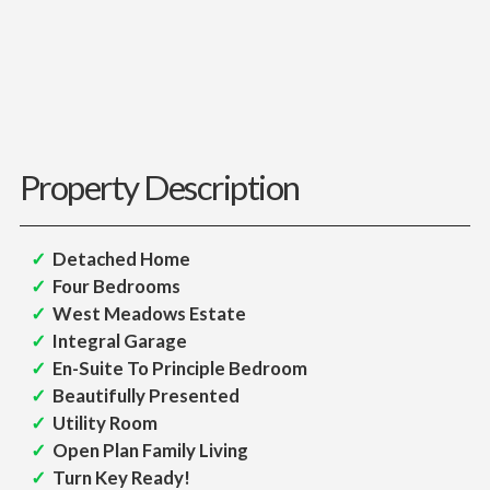
Property Description
Detached Home
Four Bedrooms
West Meadows Estate
Integral Garage
En-Suite To Principle Bedroom
Beautifully Presented
Utility Room
Open Plan Family Living
Turn Key Ready!