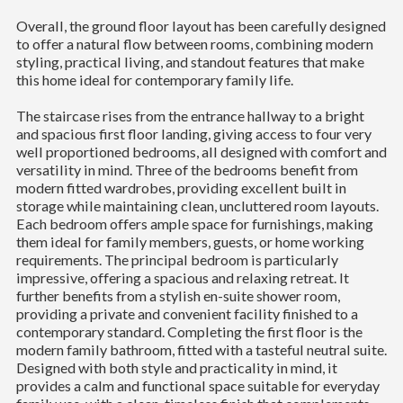
Overall, the ground floor layout has been carefully designed
to offer a natural flow between rooms, combining modern
styling, practical living, and standout features that make
this home ideal for contemporary family life.
The staircase rises from the entrance hallway to a bright
and spacious first floor landing, giving access to four very
well proportioned bedrooms, all designed with comfort and
versatility in mind. Three of the bedrooms benefit from
modern fitted wardrobes, providing excellent built in
storage while maintaining clean, uncluttered room layouts.
Each bedroom offers ample space for furnishings, making
them ideal for family members, guests, or home working
requirements. The principal bedroom is particularly
impressive, offering a spacious and relaxing retreat. It
further benefits from a stylish en-suite shower room,
providing a private and convenient facility finished to a
contemporary standard. Completing the first floor is the
modern family bathroom, fitted with a tasteful neutral suite.
Designed with both style and practicality in mind, it
provides a calm and functional space suitable for everyday