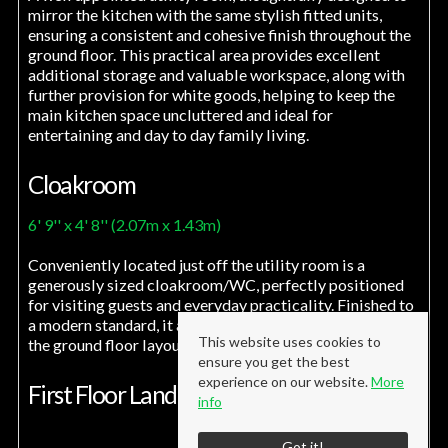
mirror the kitchen with the same stylish fitted units,
ensuring a consistent and cohesive finish throughout the
ground floor. This practical area provides excellent
additional storage and valuable workspace, along with
further provision for white goods, helping to keep the
main kitchen space uncluttered and ideal for
entertaining and day to day family living.
Cloakroom
6' 9'' x 4' 8'' (2.07m x 1.43m)
Conveniently located just off the utility room is a
generously sized cloakroom/WC, perfectly positioned
for visiting guests and everyday practicality. Finished to
a modern standard, it adds to the overall functionality of
This website uses cookies to
the ground floor layout.
ensure you get the best
experience on our website.
More
First Floor Landing
info
Got it!