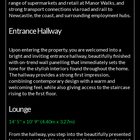
range of supermarkets and retail at Manor Walks, and
strong transport connections via road and rail to
Newcastle, the coast, and surrounding employment hubs.
Entrance Hallway
Upon entering the property, you are welcomed into a
bright and inviting entrance hallway, beautifully finished
with on-trend wall panelling that immediately sets the
tone for the stylish interiors found throughout the home.
The hallway provides a strong first impression,
combining contemporary design with a warm and
welcoming feel, while also giving access to the staircase
rising to the first floor.
Lounge
14' 5'' x 10' 9'' (4.40m x 3.27m)
From the hallway, you step into the beautifully presented