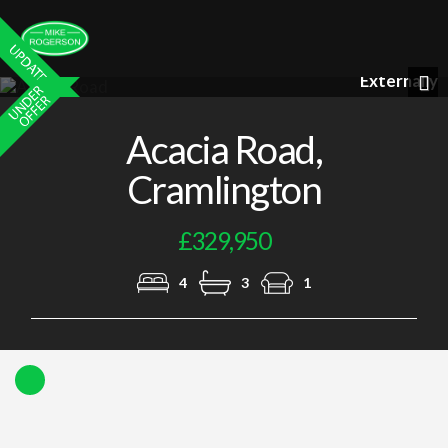
Lounge
Previous
Nex
Acacia Road,
Cramlington
£329,950
4
3
1