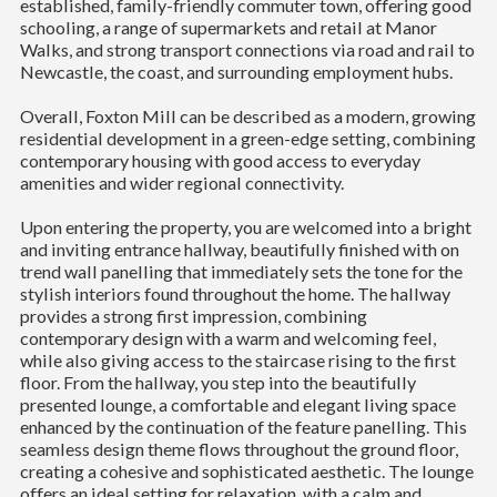
established, family-friendly commuter town, offering good
schooling, a range of supermarkets and retail at Manor
Walks, and strong transport connections via road and rail to
Newcastle, the coast, and surrounding employment hubs.
Overall, Foxton Mill can be described as a modern, growing
residential development in a green-edge setting, combining
contemporary housing with good access to everyday
amenities and wider regional connectivity.
Upon entering the property, you are welcomed into a bright
and inviting entrance hallway, beautifully finished with on
trend wall panelling that immediately sets the tone for the
stylish interiors found throughout the home. The hallway
provides a strong first impression, combining
contemporary design with a warm and welcoming feel,
while also giving access to the staircase rising to the first
floor. From the hallway, you step into the beautifully
presented lounge, a comfortable and elegant living space
enhanced by the continuation of the feature panelling. This
seamless design theme flows throughout the ground floor,
creating a cohesive and sophisticated aesthetic. The lounge
offers an ideal setting for relaxation, with a calm and