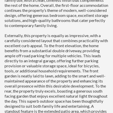
family use, with a clean, timeless finish that complements
the rest of the home. Overall, the first-floor accommodation
continues the property’s theme of modern, well-considered
design, offering generous bedroom space, excellent storage
solutions, and high-quality bathrooms that cater perfectly
to contemporary family living.
Externally, this property is equally as impressive, with a
carefully considered layout that combines practicality with
excellent curb appeal. To the front elevation, the home
benefits from a substantial double driveway, providing
ample off road parking for multiple vehicles. This leads
directly to an integral garage, offering further parking
provision or valuable storage space, ideal for bicycles,
tools, or additional household requirements. The front
garden is neatly laid to lawn, adding to the smart and well-
maintained appearance of the property and enhancing its
overall presence within this desirable development. To the
rear, the property truly excels, boasting a generous south
facing garden that enjoys excellent natural light throughout
the day. This superb outdoor space has been thoughtfully
designed to suit both family life and entertaining. A
standout feature is the extended patio area, which provides