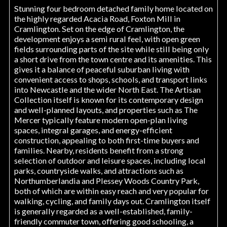
Stunning four bedroom detached family home located on
the highly regarded Acacia Road, Foxton Mill in
Cramlington. Set on the edge of Cramlington, the
development enjoys a semi rural feel, with open green
fields surrounding parts of the site while still being only
a short drive from the town centre and its amenities. This
gives it a balance of peaceful suburban living with
convenient access to shops, schools, and transport links
into Newcastle and the wider North East. The Artisan
Collection itself is known for its contemporary design
and well-planned layouts, and properties such as The
Mercer typically feature modern open-plan living
spaces, integral garages, and energy-efficient
construction, appealing to both first-time buyers and
families. Nearby, residents benefit from a strong
selection of outdoor and leisure spaces, including local
parks, countryside walks, and attractions such as
Northumberlandia and Plessey Woods Country Park,
both of which are within easy reach and very popular for
walking, cycling, and family days out. Cramlington itself
is generally regarded as a well-established, family-
friendly commuter town, offering good schooling, a