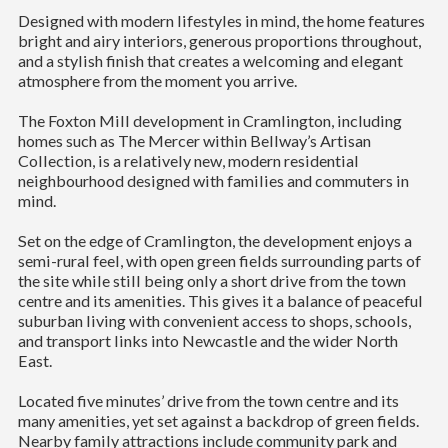
Designed with modern lifestyles in mind, the home features
bright and airy interiors, generous proportions throughout,
and a stylish finish that creates a welcoming and elegant
atmosphere from the moment you arrive.
The Foxton Mill development in Cramlington, including
homes such as The Mercer within Bellway’s Artisan
Collection, is a relatively new, modern residential
neighbourhood designed with families and commuters in
mind.
Set on the edge of Cramlington, the development enjoys a
semi-rural feel, with open green fields surrounding parts of
the site while still being only a short drive from the town
centre and its amenities. This gives it a balance of peaceful
suburban living with convenient access to shops, schools,
and transport links into Newcastle and the wider North
East.
Located five minutes’ drive from the town centre and its
many amenities, yet set against a backdrop of green fields.
Nearby family attractions include community park and