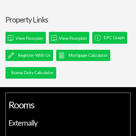
Property Links
EPC Graph
View Floorplan
View Floorplan
Register With Us
Mortgage Calculator
Stamp Duty Calculator
Rooms
Externally