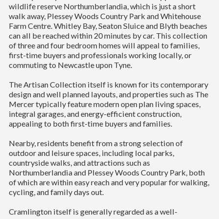
wildlife reserve Northumberlandia, which is just a short
walk away, Plessey Woods Country Park and Whitehouse
Farm Centre. Whitley Bay, Seaton Sluice and Blyth beaches
can all be reached within 20 minutes by car. This collection
of three and four bedroom homes will appeal to families,
first-time buyers and professionals working locally, or
commuting to Newcastle upon Tyne.
The Artisan Collection itself is known for its contemporary
design and well planned layouts, and properties such as The
Mercer typically feature modern open plan living spaces,
integral garages, and energy-efficient construction,
appealing to both first-time buyers and families.
Nearby, residents benefit from a strong selection of
outdoor and leisure spaces, including local parks,
countryside walks, and attractions such as
Northumberlandia and Plessey Woods Country Park, both
of which are within easy reach and very popular for walking,
cycling, and family days out.
Cramlington itself is generally regarded as a well-