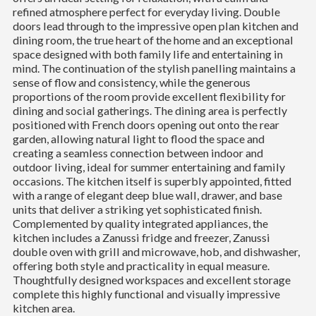
refined atmosphere perfect for everyday living. Double
doors lead through to the impressive open plan kitchen and
dining room, the true heart of the home and an exceptional
space designed with both family life and entertaining in
mind. The continuation of the stylish panelling maintains a
sense of flow and consistency, while the generous
proportions of the room provide excellent flexibility for
dining and social gatherings. The dining area is perfectly
positioned with French doors opening out onto the rear
garden, allowing natural light to flood the space and
creating a seamless connection between indoor and
outdoor living, ideal for summer entertaining and family
occasions. The kitchen itself is superbly appointed, fitted
with a range of elegant deep blue wall, drawer, and base
units that deliver a striking yet sophisticated finish.
Complemented by quality integrated appliances, the
kitchen includes a Zanussi fridge and freezer, Zanussi
double oven with grill and microwave, hob, and dishwasher,
offering both style and practicality in equal measure.
Thoughtfully designed workspaces and excellent storage
complete this highly functional and visually impressive
kitchen area.