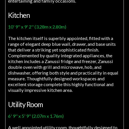
entertaining and family occasions.
Kitchen
10' 9'' x 9' 2'' (3.28m x 2.80m)
The kitchen itself is superbly appointed, fitted with a
range of elegant deep blue wall, drawer, and base units
that deliver a striking yet sophisticated finish.
Complemented by quality integrated appliances, the
kitchen includes a Zanussi fridge and freezer, Zanussi
double oven with grill and microwave, hob, and
dishwasher, offering both style and practicality in equal
measure. Thoughtfully designed workspaces and
excellent storage complete this highly functional and
visually impressive kitchen area.
Utility Room
6' 9'' x 5' 9'' (2.07m x 1.76m)
A well appointed utility room, thoughtfully designed to