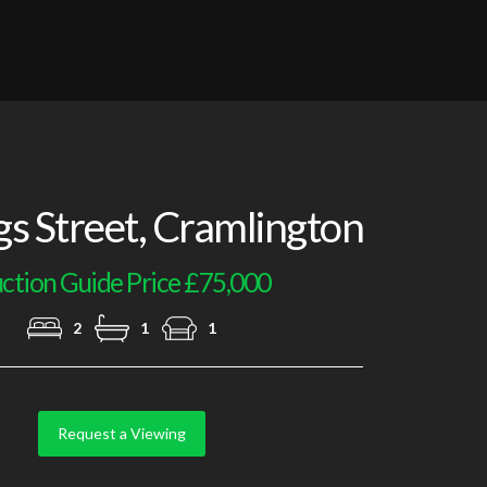
Lounge Additional Image
gs Street, Cramlington
ction Guide Price £75,000
2
1
1
Request a Viewing