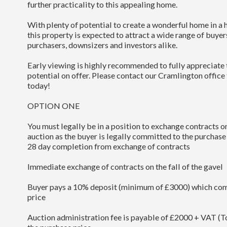
further practicality to this appealing home.
With plenty of potential to create a wonderful home in a h
this property is expected to attract a wide range of buyer
purchasers, downsizers and investors alike.
Early viewing is highly recommended to fully appreciat
potential on offer. Please contact our Cramlington office
today!
OPTION ONE
You must legally be in a position to exchange contracts on
auction as the buyer is legally committed to the purchase
28 day completion from exchange of contracts
Immediate exchange of contracts on the fall of the gavel
Buyer pays a 10% deposit (minimum of £3000) which com
price
Auction administration fee is payable of £2000 + VAT (To