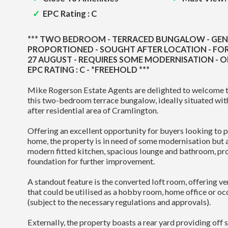
EPC Rating : C
*** TWO BEDROOM - TERRACED BUNGALOW - GE
PROPORTIONED - SOUGHT AFTER LOCATION - FOR
27 AUGUST - REQUIRES SOME MODERNISATION - O
EPC RATING : C - *FREEHOLD ***
Mike Rogerson Estate Agents are delighted to welcome t
this two-bedroom terrace bungalow, ideally situated wit
after residential area of Cramlington.
Offering an excellent opportunity for buyers looking to p
home, the property is in need of some modernisation but 
modern fitted kitchen, spacious lounge and bathroom, pro
foundation for further improvement.
A standout feature is the converted loft room, offering ve
that could be utilised as a hobby room, home office or 
(subject to the necessary regulations and approvals).
Externally, the property boasts a rear yard providing off 