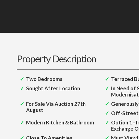
Property Description
Two Bedrooms
Terraced B
Sought After Location
In Need of
Modernisat
For Sale Via Auction 27th
Generously
August
Off-Street
Modern Kitchen & Bathroom
Option 1 - 
Exchange O
Close To Amenities
Must View!