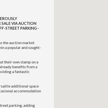
NEROUSLY
 SALE VIA AUCTION
FF-STREET PARKING -
o the auction market
hin a popular and sought-
ut their own stamp on a
already benefits from a
viding a fantastic
rsatile additional space
occasional accommodation
street parking, adding