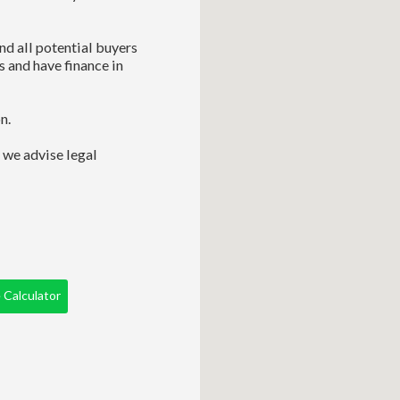
nd all potential buyers
s and have finance in
n.
 we advise legal
Calculator