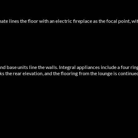
ate lines the floor with an electric fireplace as the focal point
nd base units line the walls. Integral appliances include a four rin
 the rear elevation, and the flooring from the lounge is continue