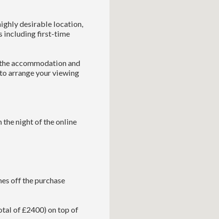
ighly desirable location,
s including first-time
e the accommodation and
 to arrange your viewing
 the night of the online
es off the purchase
tal of £2400) on top of