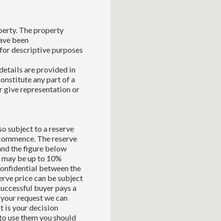
perty. The property
have been
for descriptive purposes
details are provided in
constitute any part of a
r give representation or
so subject to a reserve
l commence. The reserve
and the figure below
ch may be up to 10%
 confidential between the
serve price can be subject
successful buyer pays a
 your request we can
t is your decision
to use them you should