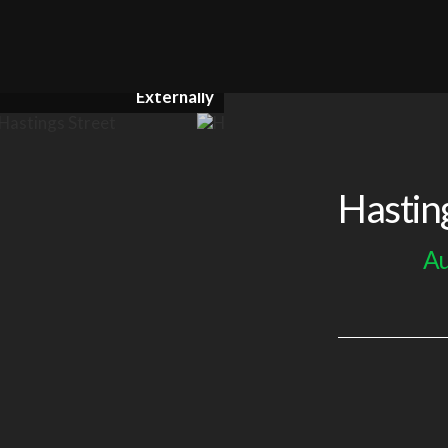
Externally
Hastin
Au