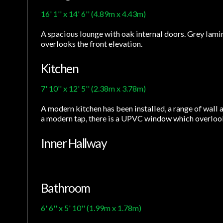
16' 1'' x 14' 6'' (4.89m x 4.43m)
A spacious lounge with oak internal doors. Grey lamin
overlooks the front elevation.
Kitchen
7' 10'' x 12' 5'' (2.38m x 3.78m)
A modern kitchen has been installed, a range of wall a
a modern tap, there is a UPVC window which overlooks
Inner Hallway
Bathroom
6' 6'' x 5' 10'' (1.99m x 1.78m)