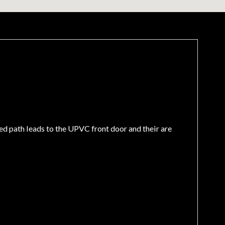
ed path leads to the UPVC front door and their are