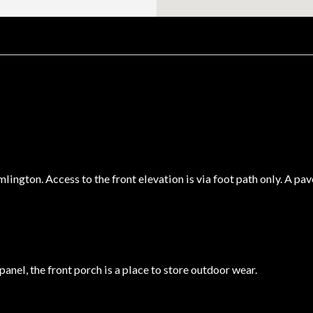
ington. Access to the front elevation is via foot path only. A pav
anel, the front porch is a place to store outdoor wear.