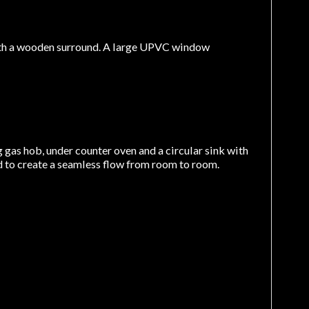
, with a wooden surround. A large UPVC window
g gas hob, under counter oven and a circular sink with
d to create a seamless flow from room to room.