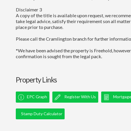
Disclaimer 3
A copy of the title is available upon request, we recomme
take legal advice, satisfy their requirement son all matter
place prior to purchase.
Please call the Cramlington branch for further informatio
*We have been advised the property is Freehold, however
confirmation is sought from the legal pack.
Property Links
EPC Graph
Register With Us
Mortgage 
Stamp Duty Calculator