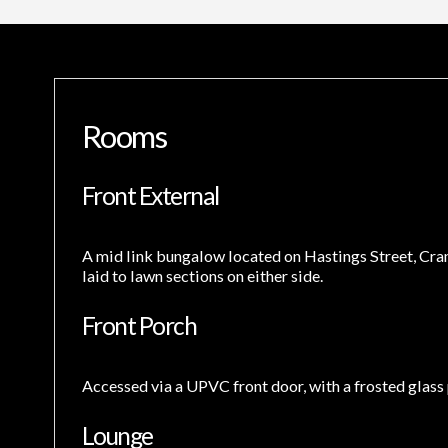
Rooms
Front External
A mid link bungalow located on Hastings Street, Craml
laid to lawn sections on either side.
Front Porch
Accessed via a UPVC front door, with a frosted glass p
Lounge