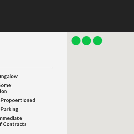
ungalow
 Some
ion
 Propoertioned
 Parking
Immediate
f Contracts