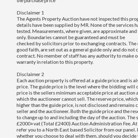
the purchase price
Disclaimer 1
The Agents Property Auction have not inspected this pro
details have been supplied by MR. None of the services 
tested. Measurements, where given, are approximate and 
only. Boundaries cannot be guaranteed and must be
checked by solicitors prior to exchanging contracts. The 
good faith, are set out as a general guide only and do not 
contract. No member of staff has any authority to make o
warranty in relation to this property.
Disclaimer 2
Each auction property is offered at a guide price and is al
price. The guide price is the level where the bidding wil
price is the sellers minimum acceptable price at auction 
which the auctioneer cannot sell. The reserve price, whi
higher than the guide price, is not disclosed and remains
seller and the auctioneer. Both the guide price and the re
to change up to and including the day of the auction. The 
£2000+vat (Total £2400) Auction Administration Fee. At
refer you to a North East based Solicitor from our panel. I
whether you choose to deal with them, should you decide 