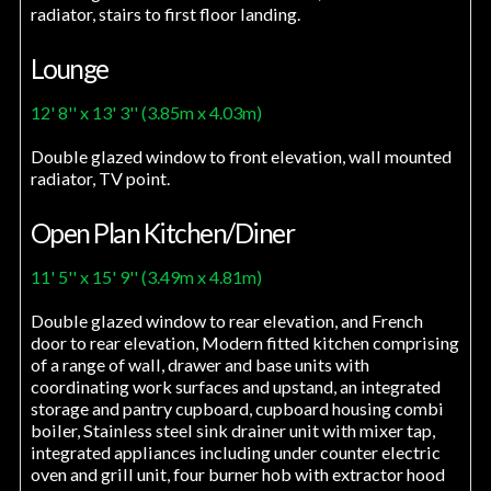
radiator, stairs to first floor landing.
Lounge
12' 8'' x 13' 3'' (3.85m x 4.03m)
Double glazed window to front elevation, wall mounted
radiator, TV point.
Open Plan Kitchen/Diner
11' 5'' x 15' 9'' (3.49m x 4.81m)
Double glazed window to rear elevation, and French
door to rear elevation, Modern fitted kitchen comprising
of a range of wall, drawer and base units with
coordinating work surfaces and upstand, an integrated
storage and pantry cupboard, cupboard housing combi
boiler, Stainless steel sink drainer unit with mixer tap,
integrated appliances including under counter electric
oven and grill unit, four burner hob with extractor hood