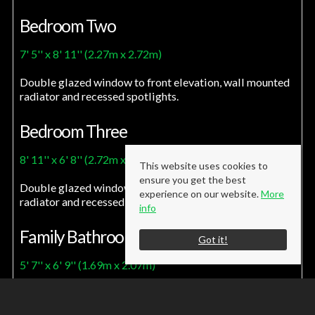
Bedroom Two
7' 5'' x 8' 11'' (2.27m x 2.72m)
Double glazed window to front elevation, wall mounted
radiator and recessed spotlights.
Bedroom Three
8' 11'' x 6' 8'' (2.72m x 2.03m)
This website uses cookies to
ensure you get the best
Double glazed window to front elevation, wall mounted
experience on our website.
More
radiator and recessed spotlights.
info
Family Bathroom
Got it!
5' 7'' x 6' 9'' (1.69m x 2.07m)
Modern fitted three piece bathroom suite comprising of
a low level W/C, pedestal handwash basin and panel bath