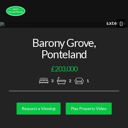
External
Previous
Nex
Barony Grove,
Ponteland
£203,000
3
2
1
Request a Viewing
Play Property Video