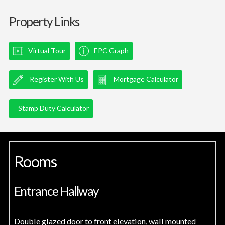
Property Links
Virtual Tour
EPC Graph
Register With Us
Mortgage Calculator
Stamp Duty Calculator
Rooms
Entrance Hallway
Double glazed door to front elevation, wall mounted