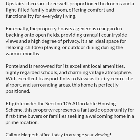
Upstairs, there are three well-proportioned bedrooms and a
light-filled family bathroom, offering comfort and
functionality for everyday living.
Externally, the property boasts a generous rear garden
backing onto open fields, providing tranquil countryside
views and a high degree of privacy. It’s an ideal space for
relaxing, children playing, or outdoor dining during the
warmer months.
Ponteland is renowned for its excellent local amenities,
highly regarded schools, and charming village atmosphere.
With excellent transport links to Newcastle city centre, the
airport, and surrounding areas, this home is perfectly
positioned.
Eligible under the Section 106 Affordable Housing
Scheme, this property represents a fantastic opportunity for
first-time buyers or families seeking a welcoming home in a
prime location.
Call our Morpeth office today to arrange your viewing!