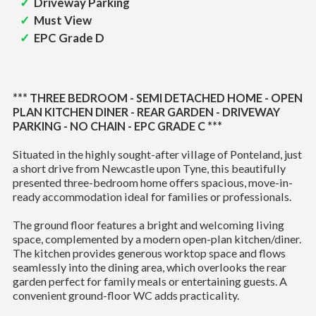
Driveway Parking
Must View
EPC Grade D
*** THREE BEDROOM - SEMI DETACHED HOME - OPEN
PLAN KITCHEN DINER - REAR GARDEN - DRIVEWAY
PARKING - NO CHAIN - EPC GRADE C ***
Situated in the highly sought-after village of Ponteland, just
a short drive from Newcastle upon Tyne, this beautifully
presented three-bedroom home offers spacious, move-in-
ready accommodation ideal for families or professionals.
The ground floor features a bright and welcoming living
space, complemented by a modern open-plan kitchen/diner.
The kitchen provides generous worktop space and flows
seamlessly into the dining area, which overlooks the rear
garden perfect for family meals or entertaining guests. A
convenient ground-floor WC adds practicality.