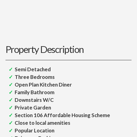
Property Description
Semi Detached
Three Bedrooms
Open Plan Kitchen Diner
Family Bathroom
Downstairs W/C
Private Garden
Section 106 Affordable Housing Scheme
Close to local amenities
Popular Location