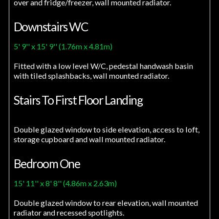
over and fridge/freezer, wall mounted radiator.
Downstairs WC
5' 9'' x 15' 9'' (1.76m x 4.81m)
Fitted with a low level W/C, pedestal handwash basin
with tiled splashbacks, wall mounted radiator.
Stairs To First Floor Landing
Double glazed window to side elevation, access to loft,
storage cupboard and wall mounted radiator.
Bedroom One
15' 11'' x 8' 8'' (4.86m x 2.63m)
Double glazed window to rear elevation, wall mounted
radiator and recessed spotlights.