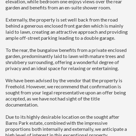
elevation, while bedroom one enjoys views over the rear
garden and benefits from an en-suite shower room.
Externally, the property is set well back from the road
behind a generous enclosed front garden which is mainly
laid to lawn, creating an attractive approach and providing
ample off-street parking leading to a double garage.
To the rear, the bungalow benefits from a private enclosed
garden, predominantly laid to lawn with mature trees and
shrubbery surrounding, offering a wonderful degree of
privacy and an ideal space for relaxing or entertaining.
We have been advised by the vendor that the property is
Freehold. However, we recommend that confirmation is
sought from your legal representative upon an offer being
accepted, as we have not had sight of the title
documentation.
Due to its highly desirable location on the sought after
Barns Park estate, combined with the impressive
proportions both internally and externally, we anticipate a
high level of interest in this exceptional property.