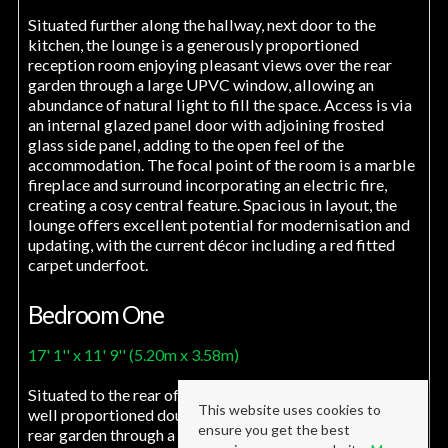
Situated further along the hallway, next door to the
kitchen, the lounge is a generously proportioned
reception room enjoying pleasant views over the rear
garden through a large UPVC window, allowing an
abundance of natural light to fill the space. Access is via
an internal glazed panel door with adjoining frosted
glass side panel, adding to the open feel of the
accommodation. The focal point of the room is a marble
fireplace and surround incorporating an electric fire,
creating a cosy central feature. Spacious in layout, the
lounge offers excellent potential for modernisation and
updating, with the current décor including a red fitted
carpet underfoot.
Bedroom One
17' 1'' x 11' 9'' (5.20m x 3.58m)
Situated to the rear of the property, bedroom one is a
This website uses cookies to
well proportioned double room enjoying views over the
ensure you get the best
rear garden through a large window, allowing plenty of