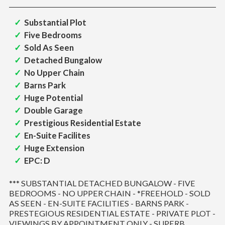
Substantial Plot
Five Bedrooms
Sold As Seen
Detached Bungalow
No Upper Chain
Barns Park
Huge Potential
Double Garage
Prestigious Residential Estate
En-Suite Facilites
Huge Extension
EPC: D
*** SUBSTANTIAL DETACHED BUNGALOW - FIVE
BEDROOMS - NO UPPER CHAIN - *FREEHOLD - SOLD
AS SEEN - EN-SUITE FACILITIES - BARNS PARK -
PRESTEGIOUS RESIDENTIAL ESTATE - PRIVATE PLOT -
VIEWINGS BY APPOINTMENT ONLY - SUPERB