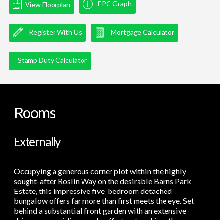
EPC Graph
View Floorplan
Register With Us
Mortgage Calculator
Stamp Duty Calculator
Rooms
Externally
Occupying a generous corner plot within the highly
sought-after Roslin Way on the desirable Barns Park
Estate, this impressive five-bedroom detached
bungalow offers far more than first meets the eye. Set
behind a substantial front garden with an extensive