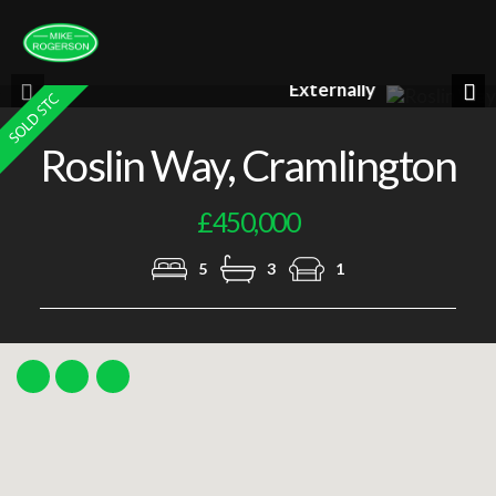
Lounge
Previous
Nex
Roslin Way, Cramlington
£450,000
5
3
1