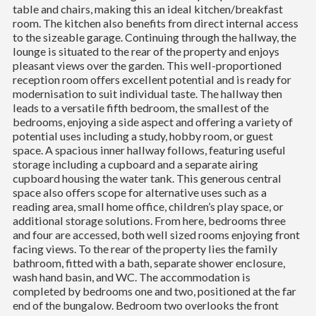
table and chairs, making this an ideal kitchen/breakfast
room. The kitchen also benefits from direct internal access
to the sizeable garage. Continuing through the hallway, the
lounge is situated to the rear of the property and enjoys
pleasant views over the garden. This well-proportioned
reception room offers excellent potential and is ready for
modernisation to suit individual taste. The hallway then
leads to a versatile fifth bedroom, the smallest of the
bedrooms, enjoying a side aspect and offering a variety of
potential uses including a study, hobby room, or guest
space. A spacious inner hallway follows, featuring useful
storage including a cupboard and a separate airing
cupboard housing the water tank. This generous central
space also offers scope for alternative uses such as a
reading area, small home office, children’s play space, or
additional storage solutions. From here, bedrooms three
and four are accessed, both well sized rooms enjoying front
facing views. To the rear of the property lies the family
bathroom, fitted with a bath, separate shower enclosure,
wash hand basin, and WC. The accommodation is
completed by bedrooms one and two, positioned at the far
end of the bungalow. Bedroom two overlooks the front