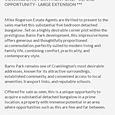
OPPORTUNITY - LARGE EXTENSION ***
Mike Rogerson Estate Agents are thrilled to present to the
sales market this substantial five bedroom detached
bungalow .
Set on a highly desirable corner plot within the
prestigious Barns Park development, this impressive home
offers generous and thoughtfully proportioned
accommodation, perfectly suited to modern living and
family life, combining comfort, practicality, and
contemporary style.
Barns Park remains one of Cramlington’s most desirable
addresses, known for its attractive surroundings,
established community, and convenient access to local
amenities, transport links, and reputable schools.
Offered for sale as seen, this is a unique opportunity to
acquire a substantial detached bungalow in a prime
location, a property with immense potential in an area
where opportunities such as this are few and far between.