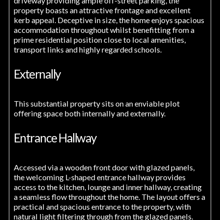
driveway providing ample off-street parking, the
property boasts an attractive frontage and excellent
kerb appeal. Deceptive in size, the home enjoys spacious
accommodation throughout whilst benefitting from a
prime residential position close to local amenities,
transport links and highly regarded schools.
Externally
This substantial property sits on an enviable plot
offering space both internally and externally.
Entrance Hallway
Accessed via a wooden front door with glazed panels,
the welcoming L-shaped entrance hallway provides
access to the kitchen, lounge and inner hallway, creating
a seamless flow throughout the home. The layout offers a
practical and spacious entrance to the property, with
natural light filtering through from the glazed panels.