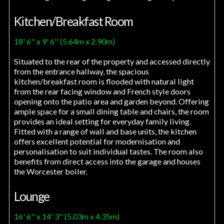
Kitchen/Breakfast Room
18' 6'' x 9' 6'' (5.64m x 2.90m)
Situated to the rear of the property and accessed directly
from the entrance hallway, the spacious
kitchen/breakfast room is flooded with natural light
from the rear facing window and French style doors
opening onto the patio area and garden beyond. Offering
ample space for a small dining table and chairs, the room
provides an ideal setting for everyday family living.
Fitted with a range of wall and base units, the kitchen
offers excellent potential for modernisation and
personalisation to suit individual tastes. The room also
benefits from direct access into the garage and houses
the Worcester boiler.
Lounge
16' 6'' x 14' 3'' (5.03m x 4.35m)