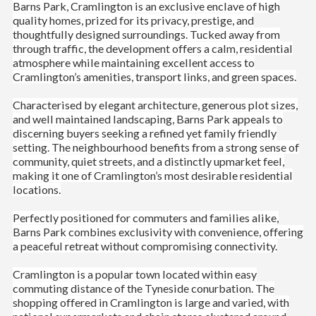
Barns Park, Cramlington is an exclusive enclave of high
quality homes, prized for its privacy, prestige, and
thoughtfully designed surroundings. Tucked away from
through traffic, the development offers a calm, residential
atmosphere while maintaining excellent access to
Cramlington’s amenities, transport links, and green spaces.
Characterised by elegant architecture, generous plot sizes,
and well maintained landscaping, Barns Park appeals to
discerning buyers seeking a refined yet family friendly
setting. The neighbourhood benefits from a strong sense of
community, quiet streets, and a distinctly upmarket feel,
making it one of Cramlington’s most desirable residential
locations.
Perfectly positioned for commuters and families alike,
Barns Park combines exclusivity with convenience, offering
a peaceful retreat without compromising connectivity.
Cramlington is a popular town located within easy
commuting distance of the Tyneside conurbation. The
shopping offered in Cramlington is large and varied, with