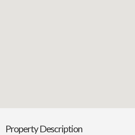
Property Description