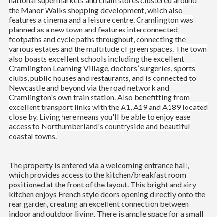
national supermarkets and chain stores clustered around
the Manor Walks shopping development, which also
features a cinema and a leisure centre. Cramlington was
planned as a new town and features interconnected
footpaths and cycle paths throughout, connecting the
various estates and the multitude of green spaces. The town
also boasts excellent schools including the excellent
Cramlington Learning Village, doctors’ surgeries, sports
clubs, public houses and restaurants, and is connected to
Newcastle and beyond via the road network and
Cramlington's own train station. Also benefitting from
excellent transport links with the A1, A19 and A189 located
close by. Living here means you'll be able to enjoy ease
access to Northumberland's countryside and beautiful
coastal towns.
The property is entered via a welcoming entrance hall,
which provides access to the kitchen/breakfast room
positioned at the front of the layout. This bright and airy
kitchen enjoys French style doors opening directly onto the
rear garden, creating an excellent connection between
indoor and outdoor living. There is ample space for a small