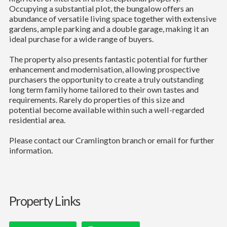
Occupying a substantial plot, the bungalow offers an
abundance of versatile living space together with extensive
gardens, ample parking and a double garage, making it an
ideal purchase for a wide range of buyers.
The property also presents fantastic potential for further
enhancement and modernisation, allowing prospective
purchasers the opportunity to create a truly outstanding
long term family home tailored to their own tastes and
requirements. Rarely do properties of this size and
potential become available within such a well-regarded
residential area.
Please contact our Cramlington branch or email for further
information.
Property Links