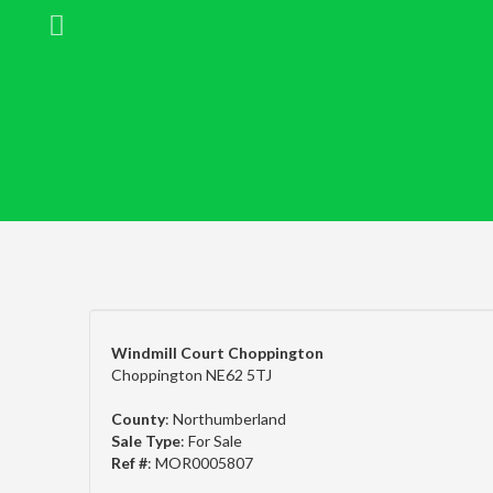
Windmill Court Choppington
Choppington NE62 5TJ
County
: Northumberland
Sale Type
: For Sale
Ref #
: MOR0005807