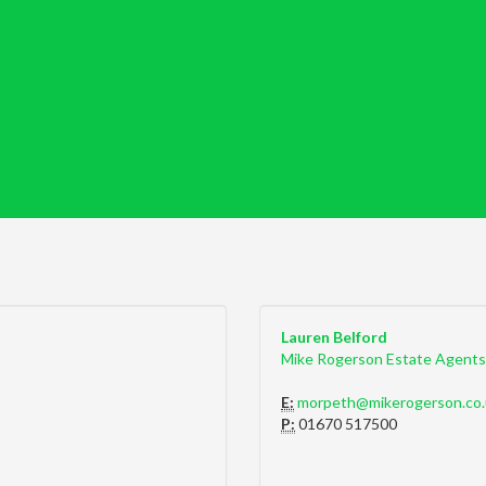
Lauren Belford
Mike Rogerson Estate Agents
E:
morpeth@mikerogerson.co.
P:
01670 517500