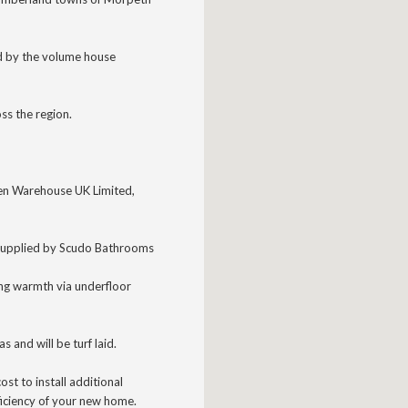
d by the volume house
ss the region.
chen Warehouse UK Limited,
supplied
by Scudo Bathrooms
ing warmth via underfloor
as and will be turf laid.
ost to install additional
ficiency of your new home.