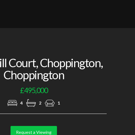
Photo 5
l Court, Choppington,
Choppington
£495,000
4
2
1
Request a Viewing