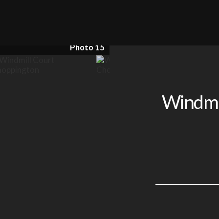
Photo 15
Windmil