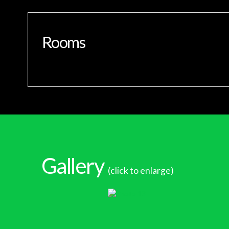
Rooms
Gallery
(click to enlarge)