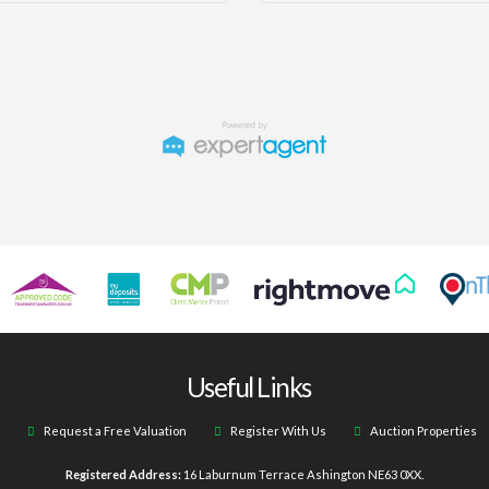
Useful Links
Request a Free Valuation
Register With Us
Auction Properties
Registered Address:
16 Laburnum Terrace Ashington NE63 0XX.