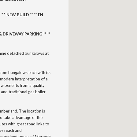
** 
*
NEW BUILD **
** EN
 DRIVEWAY PARKING ** **
nine detached bungalows at
room bungalows each with its
modern interpretation of a
ow benefits from a quality
 and traditional gas boiler
humberland.
The location is
 to take advantage of the
utes with great road links to
asy reach and
thumberland towns of Morpeth