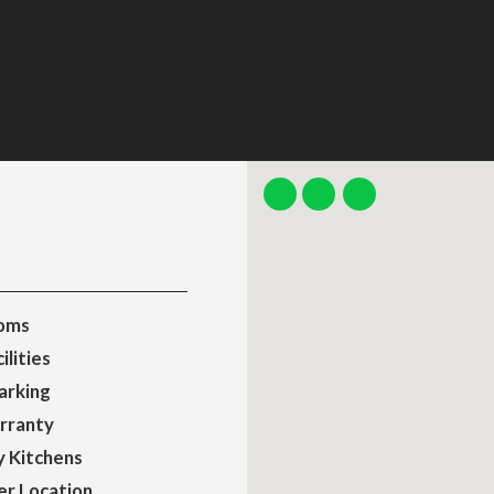
oms
ilities
arking
rranty
y Kitchens
er Location