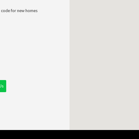
 code for new homes
Us