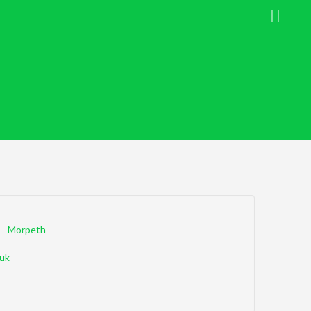
 - Morpeth
uk