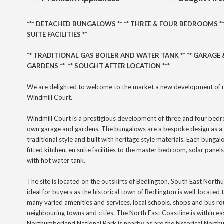
***
DETACHED BUNGALOWS
** ** THREE
& FOUR BEDROOMS *
SUITE FACILITIES **
** TRADITIONAL GAS BOILER AND WATER TANK ** ** GARAGE &
GARDENS ** ** SOUGHT AFTER LOCATION ***
We are delighted to welcome to the market a new development of 
Windmill Court.
Windmill Court is a prestigious development of three and four bed
own garage and gardens. The bungalows are a bespoke design as a 
traditional style and built with heritage style materials. Each bungal
fitted kitchen, en suite facilities to the master bedroom, solar panels
with hot water tank.
The site is located on the outskirts of Bedlington, South East Nort
ideal for buyers as the historical town of Bedlington is well-located
many
varied
amenities and services, local schools, shops and bus ro
neighbouring towns and cities. The North East Coastline is within e
Northumberland National Park is nearby as are the historical Nor