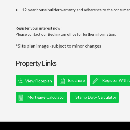
• 12-year house builder warranty and adherence to the consumer
Register your interest now!
Please contact our Bedlington office for further information.
*Site plan image -subject to minor changes
Property Links
Brochure
Register With 
View Floorplan
Mortgage Calculator
Stamp Duty Calculator