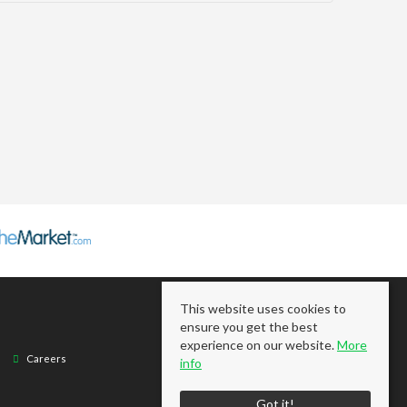
This website uses cookies to
ensure you get the best
experience on our website.
More
Careers
info
Got it!