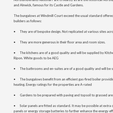
and Alnwick, famous for its Castle and Gardens.
The bungalows at Windmill Court exceed the usual standard offere
builders as follows:
•
They are of bespoke design. Not replicated at various sites acro
•
They are more generous in their floor area and room sizes.
•
The kitchens are of a good quality and will be supplied by Kit
Ripon. White goods to be AEG
•
The bathrooms and en-suites
are of a good quality and will be 
•
The bungalows benefit from an efficient gas-fired boiler provid
heating. Energy ratings for the properties are A-rated
•
Gardens to be prepared with paving and topsoil to grassed are
•
Solar panels are fitted as standard. It may be possible at extra c
panels or energy storage batteries to further enhance the energy ef