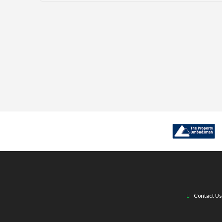
Contact Us