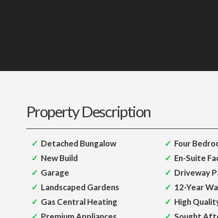
Property Description
Detached Bungalow
Four Bedro
New Build
En-Suite Fac
Garage
Driveway P
Landscaped Gardens
12-Year Wa
Gas Central Heating
High Qualit
Premium Appliances
Sought Aft