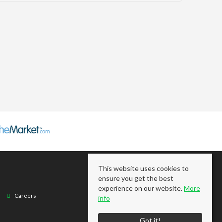
This website uses cookies to
ensure you get the best
experience on our website.
More
Careers
info
Got it!