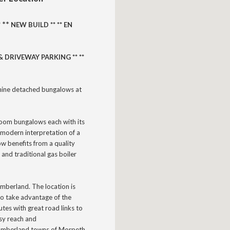
** 
*
NEW BUILD **
** EN
 DRIVEWAY PARKING ** **
nine detached bungalows at
room bungalows each with its
modern interpretation of a
ow benefits from a quality
 and traditional gas boiler
humberland.
The location is
 to take advantage of the
utes with great road links to
asy reach and
thumberland towns of Morpeth