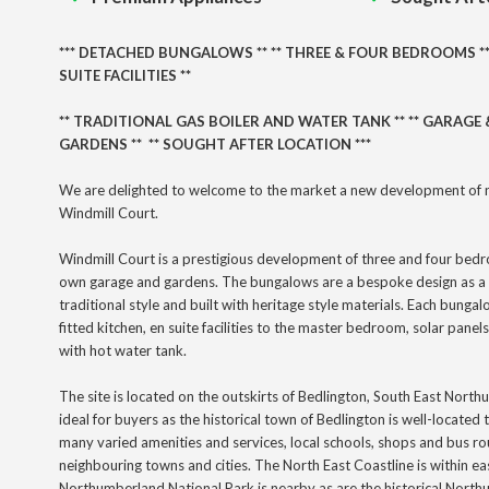
***
DETACHED BUNGALOWS
** ** THREE
& FOUR BEDROOMS *
SUITE FACILITIES **
** TRADITIONAL GAS BOILER AND WATER TANK ** ** GARAGE &
GARDENS ** ** SOUGHT AFTER LOCATION ***
We are delighted to welcome to the market a new development of 
Windmill Court.
Windmill Court is a prestigious development of three and four bed
own garage and gardens. The bungalows are a bespoke design as a 
traditional style and built with heritage style materials. Each bungal
fitted kitchen, en suite facilities to the master bedroom, solar panels
with hot water tank.
The site is located on the outskirts of Bedlington, South East Nort
ideal for buyers as the historical town of Bedlington is well-located
many
varied
amenities and services, local schools, shops and bus ro
neighbouring towns and cities. The North East Coastline is within e
Northumberland National Park is nearby as are the historical Nor