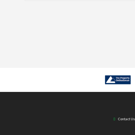
Contact Us