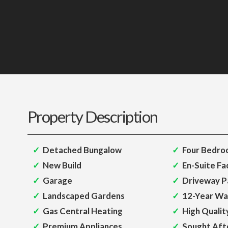
Property Description
Detached Bungalow
Four Bedro
New Build
En-Suite Fac
Garage
Driveway P
Landscaped Gardens
12-Year Wa
Gas Central Heating
High Qualit
Premium Appliances
Sought Aft