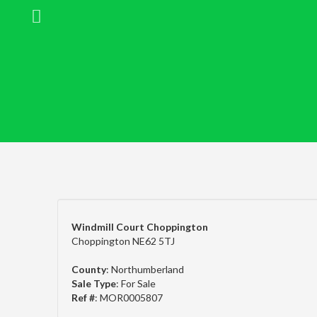
Windmill Court Choppington
Choppington NE62 5TJ
County
: Northumberland
Sale Type
: For Sale
Ref #
: MOR0005807