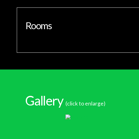
Rooms
Gallery
(click to enlarge)