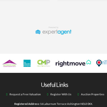
Useful Links
Request a Free Valuation
Register With Us
Auction Properties
Registered Address:
16 Laburnum Terrace Ashington NE63 0XX.