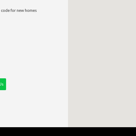
 code for new homes
Us