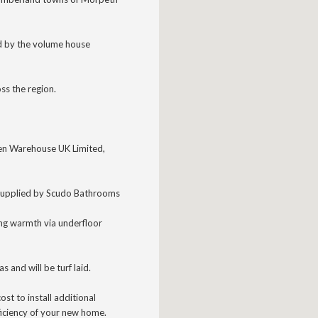
d by the volume house
ss the region.
chen Warehouse UK Limited,
supplied
by Scudo Bathrooms
ing warmth via underfloor
as and will be turf laid.
ost to install additional
ficiency of your new home.