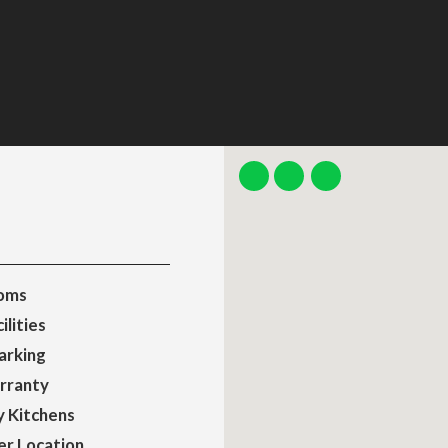
oms
ilities
arking
rranty
y Kitchens
er Location