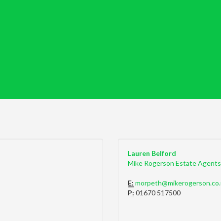
Lauren Belford
Mike Rogerson Estate Agents
E:
morpeth@mikerogerson.co.
P:
01670 517500