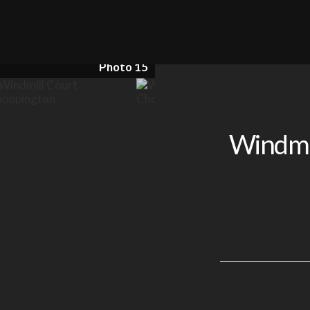
Photo 15
Windmil