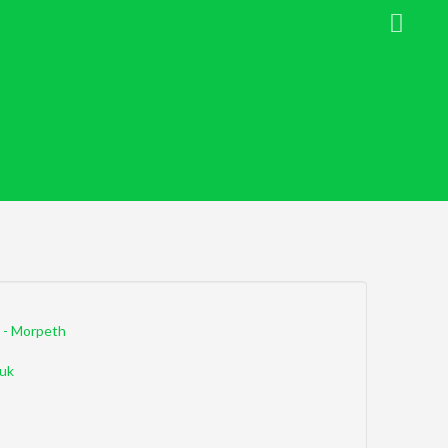
 - Morpeth
uk