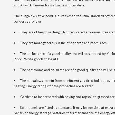
and Alnwick, famous for its Castle and Gardens.
The bungalows at Windmill Court exceed the usual standard offere
builders as follows:
•
They are of bespoke design. Not replicated at various sites acro
•
They are more generous in their floor area and room sizes.
•
The kitchens are of a good quality and will be supplied by Kit
Ripon. White goods to be AEG
•
The bathrooms and en-suites
are of a good quality and will be 
•
The bungalows benefit from an efficient gas-fired boiler provid
heating. Energy ratings for the properties are A-rated
•
Gardens to be prepared with paving and topsoil to grassed are
•
Solar panels are fitted as standard. It may be possible at extra c
panels or energy storage batteries to further enhance the energy ef