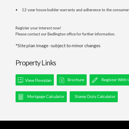
• 12-year house builder warranty and adherence to the consumer
Register your interest now!
Please contact our Bedlington office for further information.
*Site plan image -subject to minor changes
Property Links
Brochure
Register With 
View Floorplan
Mortgage Calculator
Stamp Duty Calculator