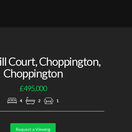
Photo 5
l Court, Choppington,
Choppington
£495,000
4
2
1
Request a Viewing