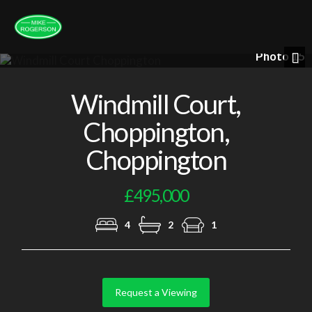
Photo 15
Nex
Windmill Court,
Choppington,
Choppington
£495,000
4
2
1
Request a Viewing