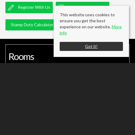
Register With Us
Mortgage Calculator
This website uses cookies to
ensure you get the best
Stamp Duty Calculator
experience on our website.
More
info
Got it!
Rooms
Gallery
(click to enlarge)