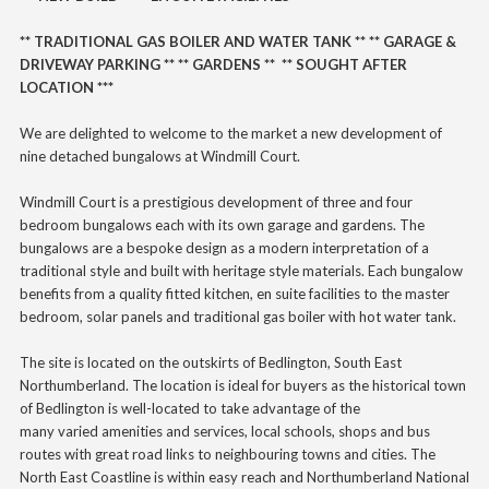
** TRADITIONAL GAS BOILER AND WATER TANK ** ** GARAGE &
DRIVEWAY PARKING ** ** GARDENS ** ** SOUGHT AFTER
LOCATION ***
We are delighted to welcome to the market a new development of
nine detached bungalows at Windmill Court.
Windmill Court is a prestigious development of three and four
bedroom bungalows each with its own garage and gardens. The
bungalows are a bespoke design as a modern interpretation of a
traditional style and built with heritage style materials. Each bungalow
benefits from a quality fitted kitchen, en suite facilities to the master
bedroom, solar panels and traditional gas boiler with hot water tank.
The site is located on the outskirts of Bedlington, South East
Northumberland.
The location is ideal for buyers as the historical town
of Bedlington is well-located to take advantage of the
many
varied
amenities and services, local schools, shops and bus
routes with great road links to neighbouring towns and cities. The
North East Coastline is within easy reach and Northumberland National