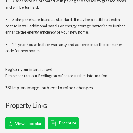
•
Gardens to be prepared with paving and topsoil to grassed areas
and will be turf laid.
•
Solar panels are fitted as standard. It may be possible at extra
cost to install additional panels or energy storage batteries to further
enhance the energy efficiency of your new home.
• 12-year house builder warranty and adherence to the consumer
code for new homes
Register your interest now!
Please contact our Bedlington office for further information.
*Site plan image -subject to minor changes
Property Links
Brochure
View Floorplan