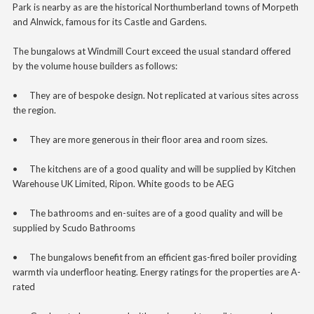
Park is nearby as are the historical Northumberland towns of Morpeth
and Alnwick, famous for its Castle and Gardens.
The bungalows at Windmill Court exceed the usual standard offered
by the volume house builders as follows:
•
They are of bespoke design. Not replicated at various sites across
the region.
•
They are more generous in their floor area and room sizes.
•
The kitchens are of a good quality and will be supplied by Kitchen
Warehouse UK Limited, Ripon. White goods to be AEG
•
The bathrooms and en-suites
are of a good quality and will be
supplied
by Scudo Bathrooms
•
The bungalows benefit from an efficient gas-fired boiler providing
warmth via underfloor heating. Energy ratings for the properties are A-
rated