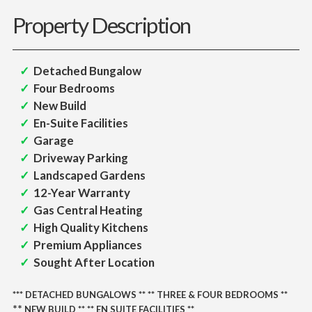
Property Description
Detached Bungalow
Four Bedrooms
New Build
En-Suite Facilities
Garage
Driveway Parking
Landscaped Gardens
12-Year Warranty
Gas Central Heating
High Quality Kitchens
Premium Appliances
Sought After Location
***
DETACHED BUNGALOWS
** ** THREE
& FOUR BEDROOMS **
** 
NEW BUILD **
** EN SUITE FACILITIES **