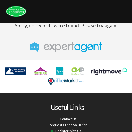
Sorry, no records were found. Please try again.
Useful Links
Contact Us
Request a Free Valuation
Register With Us