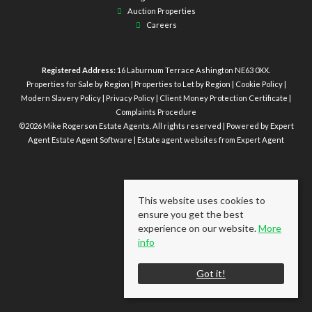
Auction Properties
Careers
Registered Address:
16 Laburnum Terrace Ashington NE63 0XX.
Properties for Sale by Region
|
Properties to Let by Region
|
Cookie Policy
|
Modern Slavery Policy
|
Privacy Policy
|
Client Money Protection Certificate
|
Complaints Procedure
©
2026 Mike Rogerson Estate Agents. All rights reserved | Powered by Expert
Agent
Estate Agent Software
|
Estate agent websites
from Expert Agent
This website uses cookies to
ensure you get the best
experience on our website.
More
info
Got it!